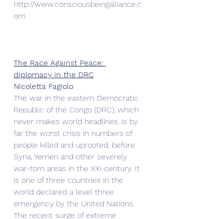
http://www.consciousbeingalliance.c
om 
The Race Against Peace: 
diplomacy in the DRC
Nicoletta Fagiolo
The war in the eastern Democratic 
Republic of the Congo (DRC), which 
never makes world headlines, is by 
far the worst crisis in numbers of 
people killed and uprooted, before 
Syria, Yemen and other severely 
war-torn areas in the XXI century. It 
is one of three countries in the 
world declared a level three 
emergency by the United Nations.
The recent surge of extreme 