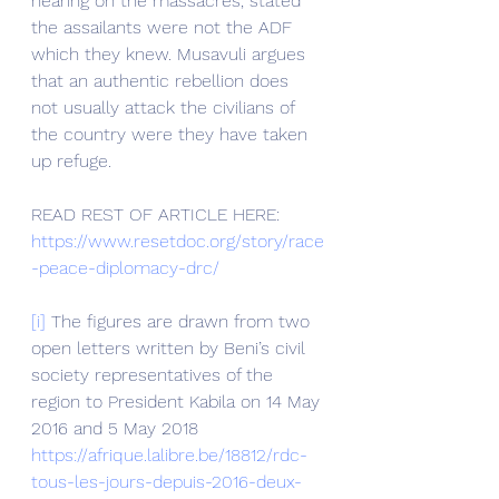
hearing on the massacres, stated 
the assailants were not the ADF 
which they knew. Musavuli argues 
that an authentic rebellion does 
not usually attack the civilians of 
the country were they have taken 
up refuge.
READ REST OF ARTICLE HERE: 
https://www.resetdoc.org/story/race
-peace-diplomacy-drc/
[i]
 The figures are drawn from two 
open letters written by Beni’s civil 
society representatives of the 
region to President Kabila on 14 May 
2016 and 5 May 2018 
https://afrique.lalibre.be/18812/rdc-
tous-les-jours-depuis-2016-deux-