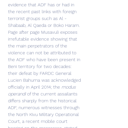
evidence that ADF has or had in 
the recent past links with foreign 
terrorist groups such as Al -
Shabaab, Al Qaeda or Boko Haram. 
Page after page Musavuli exposes 
irrefutable evidence showing that 
the main perpetrators of the 
violence can not be attributed to 
the ADF who have been present in 
Beni territory for two decades: 
their defeat by FARDC General 
Lucien Bahuma was acknowledged 
officially in April 2014; the 
modus 
operandi
 of the current assailants 
differs sharply from the historical 
ADF; numerous witnesses through 
the North Kivu Military Operational 
Court, a recent mobile court 