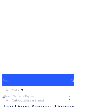
Post
All Posts
Nicoletta Fagiolo
All Posts
Jun 20, 2018
3 min read