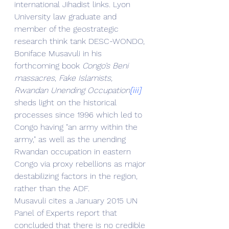
international Jihadist links. Lyon 
University law graduate and 
member of the geostrategic 
research think tank DESC-WONDO, 
Boniface Musavuli in his 
forthcoming book 
Congo’s Beni 
massacres
, 
Fake Islamists, 
Rwandan Unending Occupation
[iii]
sheds light on the historical 
processes since 1996 which led to 
Congo having "an army within the 
army," as well as the unending 
Rwandan occupation in eastern 
Congo via proxy rebellions as major 
destabilizing factors in the region, 
rather than the ADF.
Musavuli cites a January 2015 UN 
Panel of Experts report that 
concluded that there is no credible 