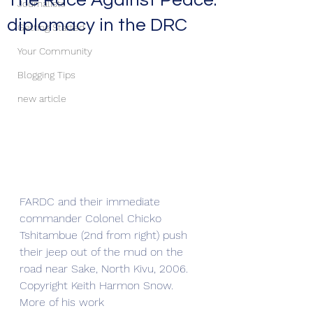
The Race Against Peace:
Journalists
diplomacy in the DRC
Getting Started
Your Community
Blogging Tips
new article
FARDC and their immediate 
commander Colonel Chicko 
Tshitambue (2nd from right) push 
their jeep out of the mud on the 
road near Sake, North Kivu, 2006. 
Copyright Keith Harmon Snow. 
More of his work 