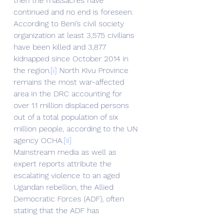
then the massacres have 
continued and no end is foreseen.
According to Beni’s civil society 
organization at least 3,575 civilians 
have been killed and 3,877 
kidnapped since October 2014 in 
the region.
[i]
 North Kivu Province 
remains the most war-affected 
area in the DRC accounting for 
over 1.1 million displaced persons 
out of a total population of six 
million people, according to the UN 
agency OCHA.
[ii]
Mainstream media as well as 
expert reports attribute the 
escalating violence to an aged 
Ugandan rebellion, the Allied 
Democratic Forces (ADF), often 
stating that the ADF has 