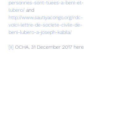
personnes-sont-tuees-a-beni-et-
lubero/
 and 
http://www.sautiyacongo.org/rdc-
voici-lettre-de-societe-civile-de-
beni-lubero-a-joseph-kabila/
[ii]
 OCHA, 31 December 2017 here 
https://reliefweb.int/sites/reliefweb.i
nt/files/resources/drc_factsheet_tri
m4_2017_en_07022018.pdf
[iii]
 Forthcoming publication 
Boniface Musavuli, 
Congo’s Beni 
massacres
, 
Fake Islamists, 
Rwandan Unending Occupation, 
Foreword by Georges Nzongola-
Ntalaja, Postface and translation 
Nicoletta Fagiolo amazon
, 
2018.
Musavuli is also the author 
of Les 