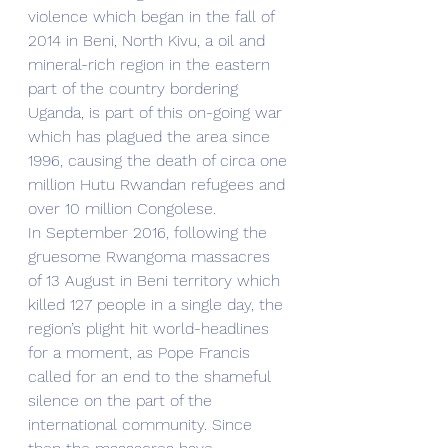
violence which began in the fall of 
2014 in Beni, North Kivu, a oil and 
mineral-rich region in the eastern 
part of the country bordering 
Uganda, is part of this on-going war 
which has plagued the area since 
1996, causing the death of circa one 
million Hutu Rwandan refugees and 
over 10 million Congolese. 
In September 2016, following the 
gruesome Rwangoma massacres 
of 13 August in Beni territory which 
killed 127 people in a single day, the 
region’s plight hit world-headlines 
for a moment, as Pope Francis 
called for an end to the shameful 
silence on the part of the 
international community. Since 