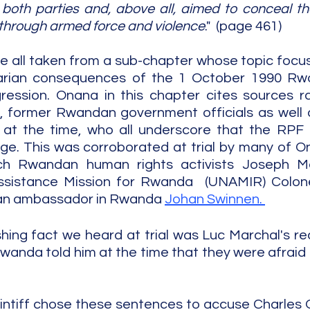
oth parties and, above all, aimed to conceal th
 through armed force and violence
."  (page 461)
 all taken from a sub-chapter whose topic focus
tarian consequences of the 1 October 1990 Rw
ression. Onana in this chapter cites sources ra
, former Rwandan government officials as well 
at the time, who all underscore that the RPF 
ge. This was corroborated at trial by many of On
ch Rwandan human rights activists Joseph Ma
ssistance Mission for Rwanda  (UNAMIR) Colon
ian ambassador in Rwanda 
Johan Swinnen. 
ing fact we heard at trial was Luc Marchal's reca
Rwanda told him at the time that they were afraid 
plaintiff chose these sentences to accuse Charles 