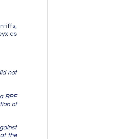
tiffs, 
yx as 
d not 
 a RPF 
ion of 
ainst 
t the 