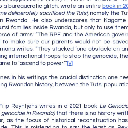
 a bureaucratic glitch, wrote an entire 
book in 2
 deliberately sacrificed the Tutsi,
 namely the Tut
ng in Rwanda. He also underscores that Kagame 
tsi families inside Rwanda, but only to use them i
force of arms: “The RPF and the American gover
d to make sure our parents would not be saved
mana writes. “They stacked ‘one obstacle on ano
g international troops to stop the genocide, their
me to ‘ascend to power.’”
[v]
nes in his writings the crucial distinction one ne
ing Rwandan history, between the Tutsi populatio
lip Reyntjens writes in a 2021 book 
Le Génocid
i genocide in Rwanda) 
that there is no history writ
 as the focus of historical reconstruction has
de. This is misleading to say the least as Reyn