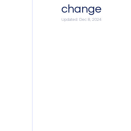
change
Updated:
Dec 8, 2024