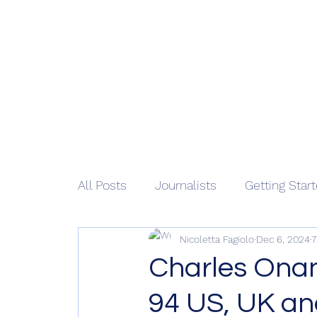
African 
Home
M
All Posts
Journalists
Getting Star
Nicoletta Fagiolo
Dec 6, 2024
7
Charles Onan
94 US, UK a