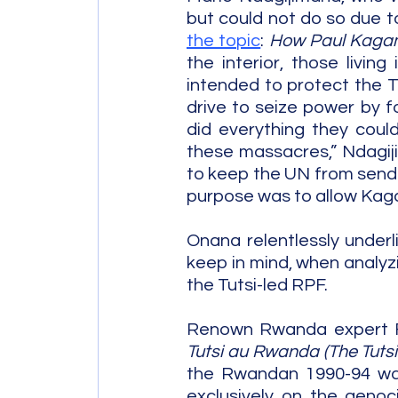
but could not do so due to
the topic
: 
How Paul Kagame
the interior, those livi
intended to protect the Tu
drive to seize power by 
did everything they coul
these massacres,” Ndagiji
to keep the UN from sendin
purpose was to allow Kaga
Onana relentlessly underli
keep in mind, when analyz
the Tutsi-led RPF.
Renown Rwanda expert Fi
Tutsi au Rwanda (The Tuts
the Rwandan 1990-94 war,
exclusively on the genoci