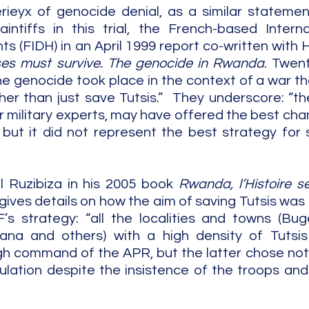
rieyx of genocide denial, as a similar statemen
tiffs in this trial, the French-based Internat
s (FIDH) in an April 1999 report co-written with 
es must survive. The genocide in Rwanda
. Twent
e genocide took place in the context of a war tha
er than just save Tutsis.”  They underscore: “th
 military experts, may have offered the best chan
, but it did not represent the best strategy for s
 Ruzibiza in his 2005 book 
Rwanda, l’Histoire se
gives details on how the aim of saving Tutsis was 
s strategy: “all the localities and towns (Buge
na and others) with a high density of Tutsis
gh command of the APR, but the latter chose not 
lation despite the insistence of the troops and j