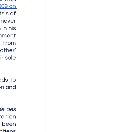
009 on 
sis of 
never 
n his 
nment 
 from 
ther’ 
 sole 
eds to 
n and 
e des 
ten on 
 been 
tjens 