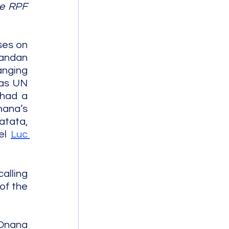
e RPF 
es on 
andan 
nging 
as UN 
had a 
ana’s 
tata, 
el 
Luc 
lling 
of the 
Onana 