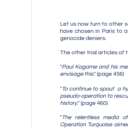
Let us now turn to other s
have chosen in Paris to a
genocide deniers.
The other trial articles of 
"
Paul Kagame and his men 
envisage this
." (page 456)
"
To continue to spout  a h
pseudo-operation to rescue 
history
." (page 460)
"
The relentless media o
Operation Turquoise aimed 