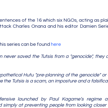
entences of the 16 which six NGOs, acting as plain
ttack Charles Onana and his editor Damien Serie
this series can be found 
here
never saved the Tutsis from a "genocide", they di
ypothetical Hutu "pre-planning of the genocide" or
the Tutsis is a scam, an imposture and a falsificat
ffensive launched by Paul Kagame’s regime ag
simply at preventing people from looking closer a