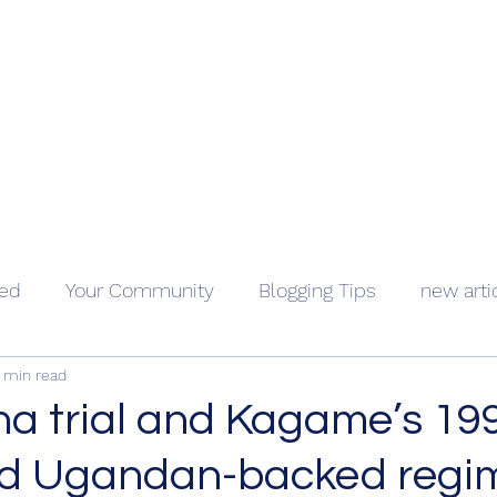
Geopolitics - Géopolitique
ama Kongo
Côte d'Ivoire
Videos
About
Contact
Holocaus
ted
Your Community
Blogging Tips
new arti
 min read
a trial and Kagame’s 19
nd Ugandan-backed regi