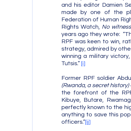
and his editor Damien Se
made by one of the plain
Federation of Human Right
Rights Watch, 
No witness
years ago they wrote:  “Th
RPF was keen to win, rath
strategy, admired by other
winning a military victory
Tutsis.” 
[i]
Former RPF soldier Abdul
(Rwanda, a secret history) 
the forefront of the RPF’
Kibuye, Butare, Rwamaga
perfectly known to the hi
anything to save this popu
officers.”
[ii]