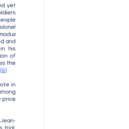
d yet 
diers 
eople 
lonel 
modus 
d and 
n his 
on of 
s the 
.
[iii]
te in 
among 
 price 
 Jean-
rial, 