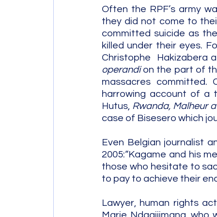
Often the RPF’s army was
they did not come to thei
committed suicide as the
killed under their eyes. 
Christophe  Hakizabera 
operandi 
on the part of t
massacres committed. Co
harrowing account of a t
Hutus, 
Rwanda, Malheur a
case of Bisesero which jo
Even Belgian journalist 
2005:“Kagame and his men,
those who hesitate to sacri
to pay to achieve their end
Lawyer, human rights ac
Marie Ndagijimana, who wa