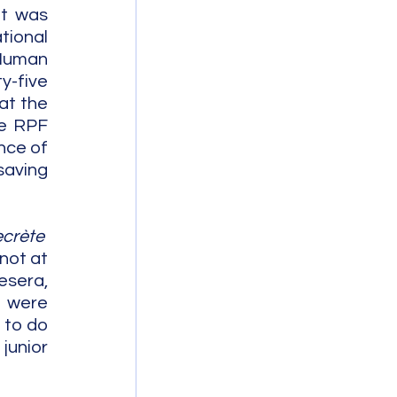
t was 
ional 
Human 
y-five 
t the 
e RPF 
ce of 
aving 
crète  
not at 
sera, 
 were 
to do 
unior 