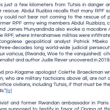
 just a few kilometers from Tutsis in danger an
r rescue. Abdul Ruzibia recalls that many RPF sol
y could not bear not coming to the rescue of p
Former RPF army wing members Abdul Ruzibiza, co
and James Munyandinda also evoke a macabre 
he RPF, where Interahamwe militias were infiltrate
ngolese geopolitical analyst Patrick Mbeko i
hree-decades long world-wide judicial persecuti
ux vaincus
, (Rwanda, Woe to the vanquished)  cite
urnalist and author Judie Rever uncovered in 2019
and pro-Kagame apologist Colette Braeckman wro
 who are military tacticians above all, are not 
fice civilians, including Tutsis, if that must be the
s.”
[iv]
tivist and former Rwandan ambassador in Paris
s supposed to testify in favor of Onana at this t