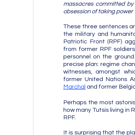
massacres committed by b
obsession of taking power
These three sentences are
the military and humani
Patriotic Front (RPF) agg
from former RPF soldiers
personnel on the ground 
precise plan: regime chan
witnesses, amongst whi
former United Nations A
Marchal
 and former Belg
Perhaps the most astonish
how many Tutsis living in 
RPF. 
It is surprising that the 