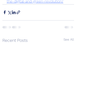
the-digital-and-green-revolution/
See All
Recent Posts