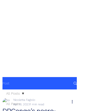
Post
All Posts
Nicoletta Fagiolo
All Posts
Apr 18, 2023
1 min read