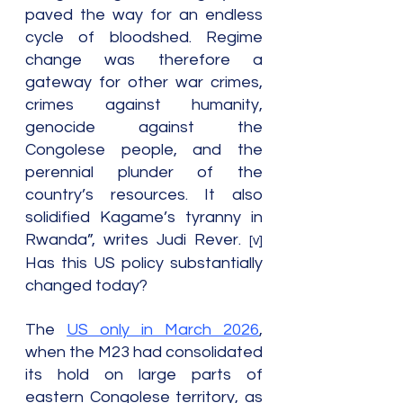
paved the way for an endless 
cycle of bloodshed. Regime 
change was therefore a 
gateway for other war crimes, 
crimes against humanity, 
genocide against the 
Congolese people, and the 
perennial plunder of the 
country’s resources. It also 
solidified Kagame’s tyranny in 
Rwanda”, writes Judi Rever. 
[v] 
Has this US policy substantially 
changed today?
The 
US only in March 2026
, 
when the M23 had consolidated 
its hold on large parts of 
eastern Congolese territory, as 