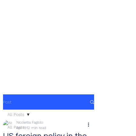
Post
All Posts
Nicoletta Fagiolo
All Posts
Apr 19
12 min read