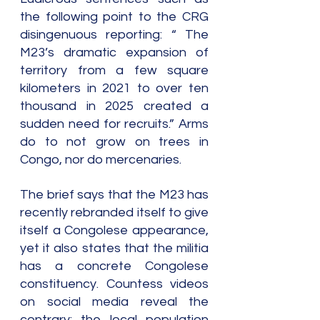
the following point to the CRG 
disingenuous reporting: “ The 
M23’s dramatic expansion of 
territory from a few square 
kilometers in 2021 to over ten 
thousand in 2025 created a 
sudden need for recruits.” Arms 
do to not grow on trees in 
Congo, nor do mercenaries.
The brief says that the M23 has 
recently rebranded itself to give 
itself a Congolese appearance, 
yet it also states that the militia 
has a concrete Congolese 
constituency. Countess videos 
on social media reveal the 
contrary: the local population 