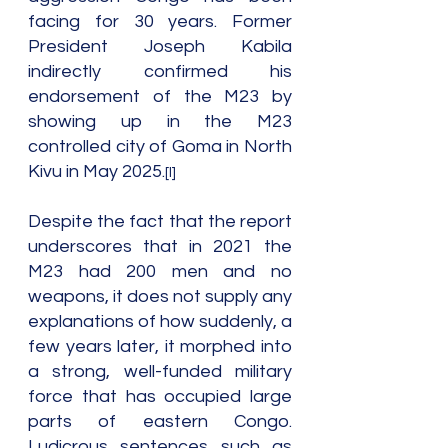
facing for 30 years. Former 
President Joseph Kabila 
indirectly confirmed his 
endorsement of the M23 by 
showing up in the M23 
controlled city of Goma in North 
Kivu in May 2025.
[I]
Despite the fact that the report 
underscores that in 2021 the 
M23 had 200 men and no 
weapons, it does not supply any 
explanations of how suddenly, a 
few years later, it morphed into 
a strong, well-funded military 
force that has occupied large 
parts of eastern Congo. 
Ludicrous sentences such as 