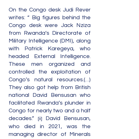
On the Congo desk Judi Rever 
writes: “ Big figures behind the 
Congo desk were Jack Nziza 
from Rwanda’s Directorate of 
Military Intelligence (DMI), along 
with Patrick Karegeya, who 
headed External Intelligence. 
These men organized and 
controlled the exploitation of 
Congo’s natural resources.(…) 
They also got help from British 
national David Bensusan who 
facilitated Rwanda’s plunder in 
Congo for nearly two and a half 
decades.” 
 David Bensusan, 
[ii]
who died in 2021, was the 
managing director of Minerals 