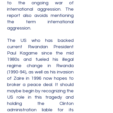
to the ongoing war of 
international aggression. The 
report also avoids mentioning 
the term international 
aggression.
The US who has backed 
current Rwandan President 
Paul Kagame since the mid 
1980s and fueled his illegal 
regime change in Rwanda 
(1990-94), as well as his invasion 
of Zaire in 1996 now hopes to 
broker a peace deal. It should 
maybe begin by recognizing the 
US role in this tragedy and 
holding the Clinton 
administration liable for its 