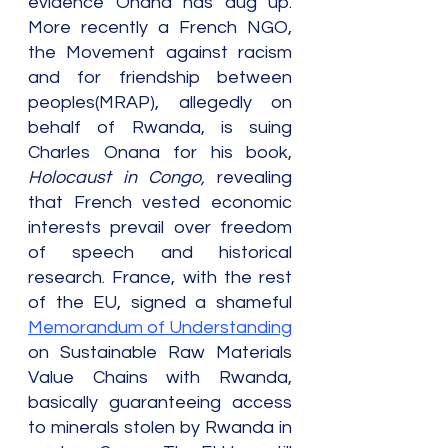
evidence Onana has dug up. 
More recently a French NGO, 
the Movement against racism 
and for friendship between 
peoples(MRAP), allegedly on 
behalf of Rwanda, is suing 
Charles Onana for his book, 
Holocaust in Congo,
 revealing 
that French vested economic 
interests prevail over freedom 
of speech and historical 
research. France, with the rest 
of the EU, signed a shameful 
Memorandum of Understanding
on Sustainable Raw Materials 
Value Chains with Rwanda, 
basically guaranteeing access 
to minerals stolen by Rwanda in 