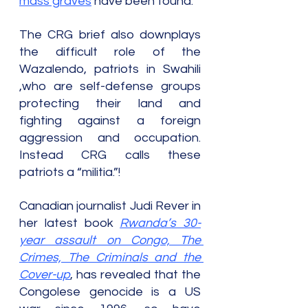
mass graves
 have been found.
The CRG brief also downplays 
the difficult role of the 
Wazalendo, patriots in Swahili 
,who are self-defense groups 
protecting their land and 
fighting against a foreign 
aggression and occupation. 
Instead CRG calls these 
patriots a “militia.”!
Canadian journalist Judi Rever in 
her latest book 
Rwanda’s 30-
year assault on Congo, The 
Crimes, The Criminals and the 
Cover-up
, has revealed that the 
Congolese genocide is a US 