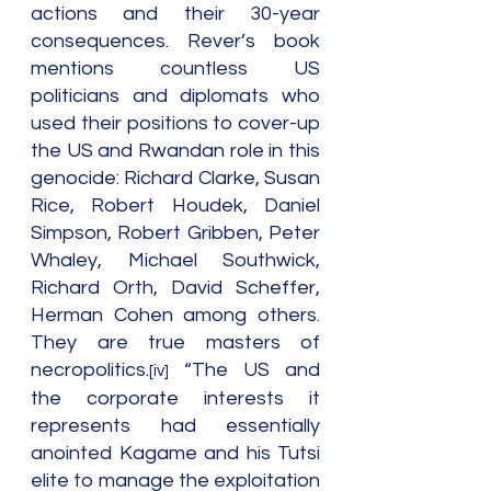
actions and their 30-year 
consequences. Rever’s book 
mentions countless US 
politicians and diplomats who 
used their positions to cover-up 
the US and Rwandan role in this 
genocide: Richard Clarke, Susan 
Rice, Robert Houdek, Daniel 
Simpson, Robert Gribben, Peter 
Whaley, Michael Southwick, 
Richard Orth, David Scheffer, 
Herman Cohen among others. 
They are true masters of 
necropolitics.
 “The US and 
[iv]
the corporate interests it 
represents had essentially 
anointed Kagame and his Tutsi 
elite to manage the exploitation 