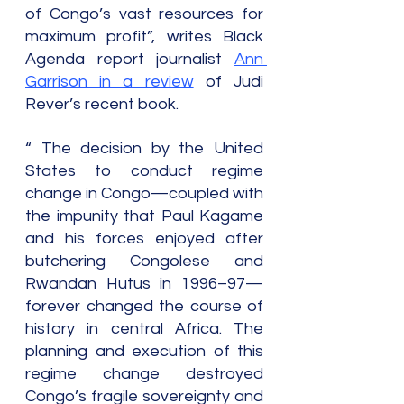
of Congo’s vast resources for 
maximum profit”, writes Black 
Agenda report journalist 
Ann 
Garrison in a review
 of Judi 
Rever’s recent book.
“ The decision by the United 
States to conduct regime 
change in Congo—coupled with 
the impunity that Paul Kagame 
and his forces enjoyed after 
butchering Congolese and 
Rwandan Hutus in 1996–97—
forever changed the course of 
history in central Africa. The 
planning and execution of this 
regime change destroyed 
Congo’s fragile sovereignty and 