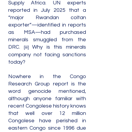
Supply Africa. UN experts 
reported in July 2025 that a 
“major Rwandan coltan 
exporter”—identified in reports 
as MSA—had purchased 
minerals smuggled from the 
DRC. 
Why is this minerals 
[iii] 
company not facing sanctions 
today?
Nowhere in the Congo 
Research Group report is the 
word genocide mentioned, 
although anyone familiar with 
recent Congolese history knows 
that well over 12 million 
Congolese have perished in 
eastern Congo since 1996 due 