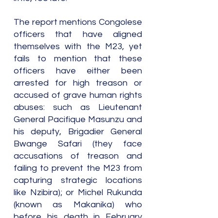
The report mentions Congolese 
officers that have aligned 
themselves with the M23, yet 
fails to mention that these 
officers have either been 
arrested for high treason or 
accused of grave human rights 
abuses: such as Lieutenant 
General Pacifique Masunzu and 
his deputy, Brigadier General 
Bwange Safari (they face 
accusations of treason and 
failing to prevent the M23 from 
capturing strategic locations 
like Nzibira); or Michel Rukunda 
(known as Makanika) who 
before his death in February 