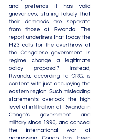
and pretends it has valid 
grievances, stating falsely that 
their demands are separate 
from those of Rwanda. The 
report underlines that today the 
M23 calls for the overthrow of 
the Congolese government. Is 
regime change a legitimate 
policy proposal? Instead, 
Rwanda, according to CRG, is 
content with just occupying the 
eastern region. Such misleading 
statements overlook the high 
level of infiltration of Rwanda in 
Congo’s government and 
military since 1996, and conceal 
the international war of 
aggression Congo has been 