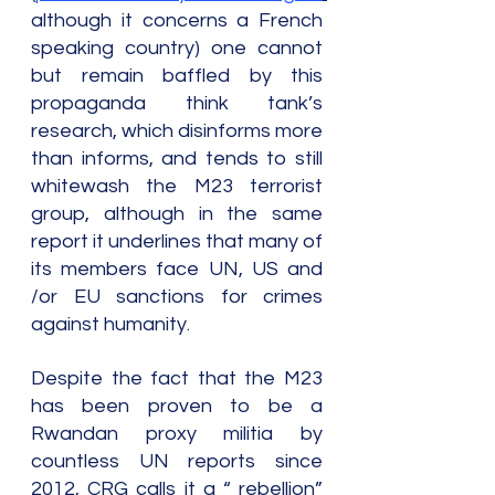
although it concerns a French 
speaking country) one cannot 
but remain baffled by this 
propaganda think tank’s 
research, which disinforms more 
than informs, and tends to still 
whitewash the M23 terrorist 
group, although in the same 
report it underlines that many of 
its members face UN, US and 
/or EU sanctions for crimes 
against humanity.
Despite the fact that the M23 
has been proven to be a 
Rwandan proxy militia by 
countless UN reports since 
2012, CRG calls it a “ rebellion” 