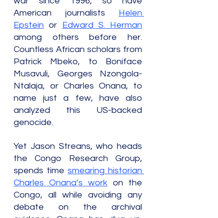
war since 1996, so have 
American journalists 
Helen 
Epstein
 or 
Edward S. Herman
among others before her. 
Countless African scholars from 
Patrick Mbeko, to Boniface 
Musavuli, Georges Nzongola-
Ntalaja, or Charles Onana, to 
name just a few, have also 
analyzed this US-backed 
genocide.
Yet Jason Streans, who heads 
the Congo Research Group, 
spends time 
smearing historian 
Charles Onana’s work
 on the 
Congo, all while avoiding any 
debate on the archival 