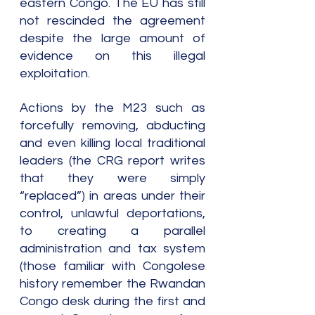
eastern Congo. The EU has still 
not rescinded the agreement 
despite the large amount of 
evidence on this illegal 
exploitation.
Actions by the M23 such as 
forcefully removing, abducting 
and even killing local traditional 
leaders (the CRG report writes 
that they were simply 
“replaced”) in areas under their 
control, unlawful deportations, 
to creating a parallel 
administration and tax system 
(those familiar with Congolese 
history remember the Rwandan 
Congo desk during the first and 