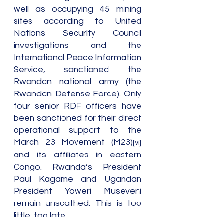
well as occupying 45 mining 
sites according to United 
Nations Security Council 
investigations and the 
International Peace Information 
Service, sanctioned the 
Rwandan national army (the 
Rwandan Defense Force). Only 
four senior RDF officers have 
been sanctioned for their direct 
operational support to the 
March 23 Movement (M23)
[vi]
and its affiliates in eastern 
Congo. Rwanda’s President 
Paul Kagame and Ugandan 
President Yoweri Museveni 
remain unscathed. This is too 
little, too late.