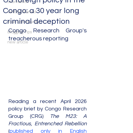
US foreign policy in the
Journalists
Congo: a 30 year long
Getting Started
criminal deception
Your Community
Congo Research Group's 
Blogging Tips
treacherous reporting
new article
Reading a recent April 2026 
policy brief by Congo Research 
Group (CRG) 
The M23: A 
Fractious, Entrenched Rebellion 
(
published only in English