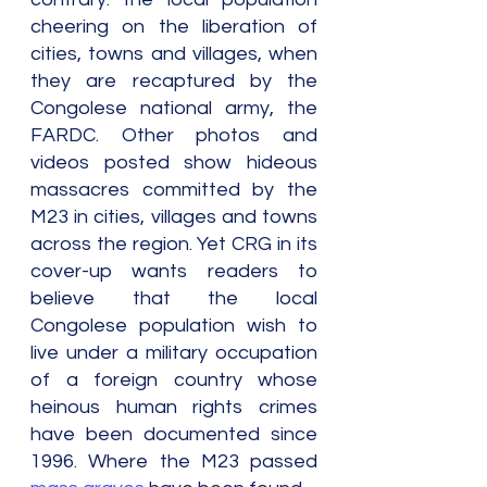
cheering on the liberation of 
cities, towns and villages, when 
they are recaptured by the 
Congolese national army, the 
FARDC. Other photos and 
videos posted show hideous 
massacres committed by the 
M23 in cities, villages and towns 
across the region. Yet CRG in its 
cover-up wants readers to 
believe that the local 
Congolese population wish to 
live under a military occupation 
of a foreign country whose 
heinous human rights crimes 
have been documented since 
1996. Where the M23 passed 