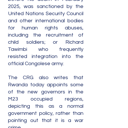
2025, was sanctioned by the 
United Nations Security Council 
and other international bodies 
for human rights abuses, 
including the recruitment of 
child soldiers; or Richard 
Tawimbi who frequently 
resisted integration into the 
official Congolese army.
The CRG also writes that 
Rwanda today appoints some 
of the new governors in the 
M23 occupied regions, 
depicting this as a normal 
government policy, rather than 
pointing out that it is a war 
crime.