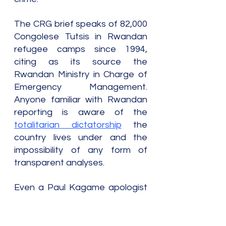
The CRG brief speaks of 82,000 
Congolese Tutsis in Rwandan 
refugee camps since 1994, 
citing as its source the 
Rwandan Ministry in Charge of 
Emergency Management. 
Anyone familiar with Rwandan 
reporting is aware of the 
totalitarian dictatorship
 the 
country lives under and the 
impossibility of any form of 
transparent analyses.
Even a Paul Kagame apologist 
such as Belgian journalist 
Colette Braeckman reported 
during the second Congolese 