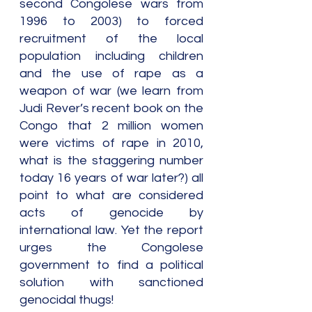
second Congolese wars from 
1996 to 2003) to forced 
recruitment of the local 
population including children 
and the use of rape as a 
weapon of war (we learn from 
Judi Rever’s recent book on the 
Congo that 2 million women 
were victims of rape in 2010, 
what is the staggering number 
today 16 years of war later?) all 
point to what are considered 
acts of genocide by 
international law. Yet the report 
urges the Congolese 
government to find a political 
solution with sanctioned 
genocidal thugs!