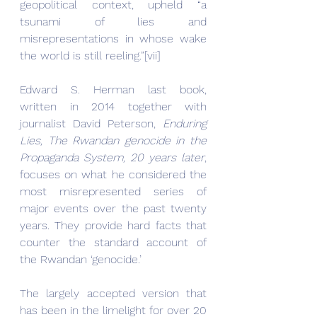
geopolitical context, upheld “a 
tsunami of lies and 
misrepresentations in whose wake 
the world is still reeling.”[vii]
Edward S. Herman last book, 
written in 2014 together with 
journalist David Peterson, 
Enduring 
Lies, The Rwandan genocide in the 
Propaganda System, 20 years later
, 
focuses on what he considered the 
most misrepresented series of 
major events over the past twenty 
years. They provide hard facts that 
counter the standard account of 
the Rwandan ‘genocide.’
The largely accepted version that 
has been in the limelight for over 20 