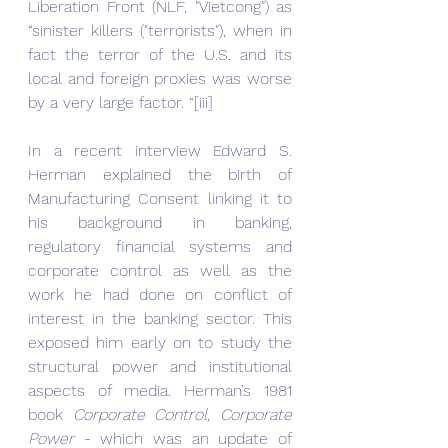
Liberation Front (NLF, "Vietcong") as 
“sinister killers ("terrorists"), when in 
fact the terror of the U.S. and its 
local and foreign proxies was worse 
by a very large factor. “[iii]
In a recent interview Edward S. 
Herman explained the birth of 
Manufacturing Consent linking it to 
his background in banking, 
regulatory financial systems and 
corporate control as well as the 
work he had done on conflict of 
interest in the banking sector. This 
exposed him early on to study the 
structural power and institutional 
aspects of media. Herman’s 1981 
book
 Corporate Control, Corporate 
Power
 - which was an update of 