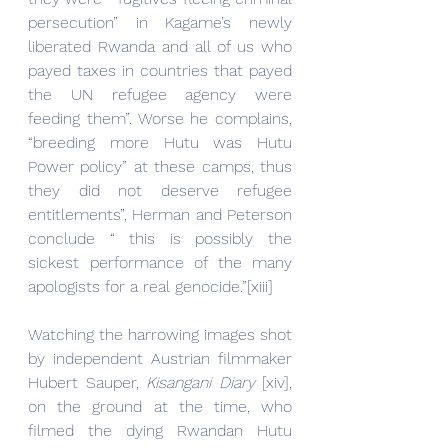
persecution” in Kagame’s newly 
liberated Rwanda and all of us who 
payed taxes in countries that payed 
the UN refugee agency were 
feeding them”. Worse he complains, 
“breeding more Hutu was Hutu 
Power policy” at these camps, thus 
they did not deserve refugee 
entitlements”, Herman and Peterson 
conclude “ this is possibly the 
sickest performance of the many 
apologists for a real genocide.”[xiii]
Watching the harrowing images shot 
by independent Austrian filmmaker 
Hubert Sauper, 
Kisangani Diary 
[xiv], 
on the ground at the time, who 
filmed the dying Rwandan Hutu 