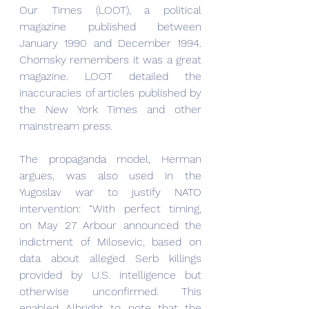
Our Times (LOOT), a political 
magazine published between 
January 1990 and December 1994. 
Chomsky remembers it was a great 
magazine. LOOT detailed the 
inaccuracies of articles published by 
the New York Times and other 
mainstream press.
The propaganda model, Herman 
argues, was also used in the 
Yugoslav war to justify NATO 
intervention: “With perfect timing, 
on May 27 Arbour announced the 
indictment of Milosevic, based on 
data about alleged Serb killings 
provided by U.S. intelligence but 
otherwise unconfirmed. This 
enabled Albright to note that the 