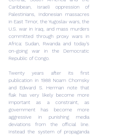
Caribbean, Israeli oppression of 
Palestinians, Indonesian massacres 
in East Timor, the Yugoslav wars, the 
U.S. war in Iraq, and mass murders 
committed through proxy wars in 
Africa: Sudan, Rwanda and today’s 
on-going war in the Democratic 
Republic of Congo.
Twenty years after its first 
publication in 1988 Noam Chomsky 
and Edward S. Herman note that 
flak has very likely become more 
important as a constraint, as 
government has become more 
aggressive in punishing media 
deviations from the official line. 
Instead the system of propaganda 