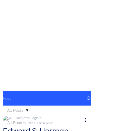
Post
All Posts
Nicoletta Fagiolo
All Posts
Dec 12, 2017
9 min read