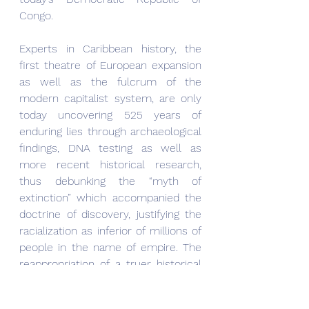
Congo.
Experts in Caribbean history, the 
first theatre of European expansion 
as well as the fulcrum of the 
modern capitalist system, are only 
today uncovering 525 years of 
enduring lies through archaeological 
findings, DNA testing as well as 
more recent historical research, 
thus debunking the “myth of 
extinction” which accompanied the 
doctrine of discovery, justifying the 
racialization as inferior of millions of 
people in the name of empire. The 
reappropriation of a truer historical 
identity for the native Caribbean 
people is happening 525 years after 