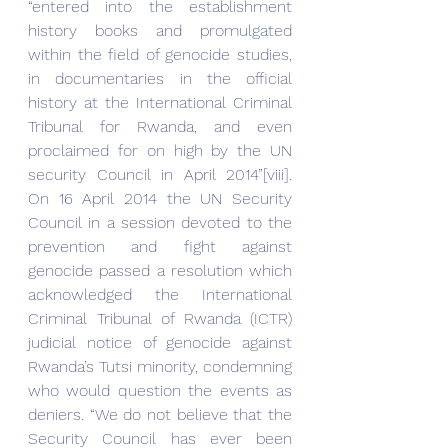
“entered into the establishment 
history books and promulgated 
within the field of genocide studies, 
in documentaries in the official 
history at the International Criminal 
Tribunal for Rwanda, and even 
proclaimed for on high by the UN 
security Council in April 2014”[viii]. 
On 16 April 2014 the UN Security 
Council in a session devoted to the 
prevention and fight against 
genocide passed a resolution which 
acknowledged the International 
Criminal Tribunal of Rwanda (ICTR) 
judicial notice of genocide against 
Rwanda’s Tutsi minority, condemning 
who would question the events as 
deniers. “We do not believe that the 
Security Council has ever been 