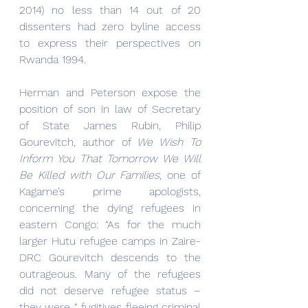
2014) no less than 14 out of 20 
dissenters had zero byline access 
to express their perspectives on 
Rwanda 1994.
Herman and Peterson expose the 
position of son in law of Secretary 
of State James Rubin, Philip 
Gourevitch, author of 
We Wish To 
Inform You That Tomorrow We Will 
Be Killed with Our Families
, one of 
Kagame’s prime apologists, 
concerning the dying refugees in 
eastern Congo: “As for the much 
larger Hutu refugee camps in Zaire-
DRC Gourevitch descends to the 
outrageous. Many of the refugees 
did not deserve refugee status –
they were “ fugitives fleeing criminal 