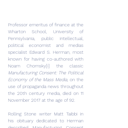
Professor emeritus of finance at the 
Wharton School, University of 
Pennsylvania, public intellectual, 
political economist and medias 
specialist Edward S. Herman, most 
known for having co-authored with 
Noam Chomsky[i] the classic 
Manufacturing Consent: The Political 
Economy of the Mass Media
, on the 
use of propaganda news throughout 
the 20th century media, died on 11 
November 2017 at the age of 92.  
Rolling Stone writer Matt Taibbi in 
his obituary dedicated to Herman 
described Manufacturing Consent 