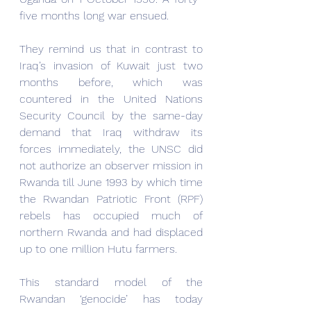
five months long war ensued.
They remind us that in contrast to 
Iraq’s invasion of Kuwait just two 
months before, which was 
countered in the United Nations 
Security Council by the same-day 
demand that Iraq withdraw its 
forces immediately, the UNSC did 
not authorize an observer mission in 
Rwanda till June 1993 by which time 
the Rwandan Patriotic Front (RPF) 
rebels has occupied much of 
northern Rwanda and had displaced 
up to one million Hutu farmers.
This standard model of the 
Rwandan ‘genocide’ has today 