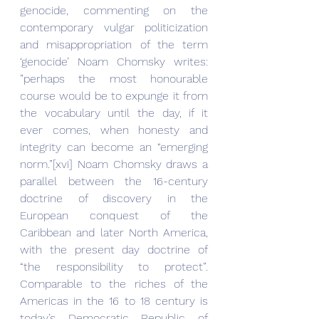
genocide, commenting on the 
contemporary vulgar politicization 
and misappropriation of the term 
‘genocide’ Noam Chomsky writes: 
”perhaps the most honourable 
course would be to expunge it from 
the vocabulary until the day, if it 
ever comes, when honesty and 
integrity can become an “emerging 
norm.”[xvi] Noam Chomsky draws a 
parallel between the 16-century 
doctrine of discovery in the 
European conquest of the 
Caribbean and later North America, 
with the present day doctrine of 
“the responsibility to protect”. 
Comparable to the riches of the 
Americas in the 16 to 18 century is 
today’s Democratic Republic of 