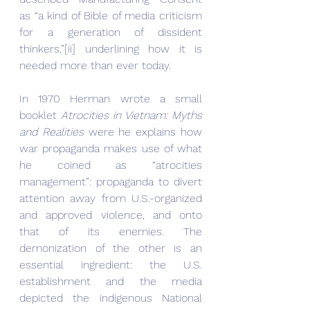
as “a kind of Bible of media criticism 
for a generation of dissident 
thinkers,”[ii] underlining how it is 
needed more than ever today.
In 1970 Herman wrote a small 
booklet 
Atrocities in Vietnam: Myths 
and Realities
 were he explains how 
war propaganda makes use of what 
he coined as “atrocities 
management”: propaganda to divert 
attention away from U.S.-organized 
and approved violence, and onto 
that of its enemies. The 
demonization of the other is an 
essential ingredient: the U.S. 
establishment and the media 
depicted the indigenous National 