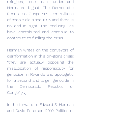
refugees, one can understand 
Herman’s disgust. The Democratic 
Republic of Congo has seen millions 
of people die since 1996 and there is 
no end in sight. The enduring lies 
have contributed and continue to 
contribute to fuelling the crisis.
Herman writes on the conveyors of 
disinformation in this on-going crisis: 
“they are actually opposing the 
misallocation of responsibility for 
genocide in Rwanda and apologetic 
for a second and larger genocide in 
the Democratic Republic of 
Congo.”[xv]
In the forward to Edward S. Herman 
and David Peterson 2010 Politics of 