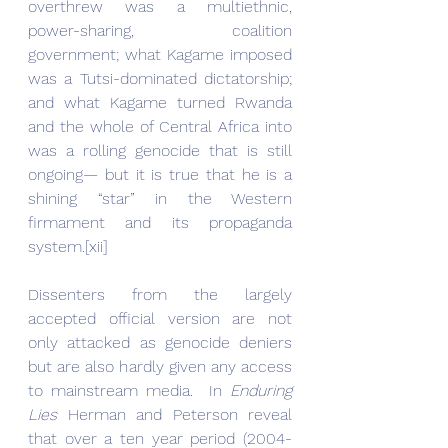
overthrew was a multiethnic, 
power-sharing, coalition 
government; what Kagame imposed 
was a Tutsi-dominated dictatorship; 
and what Kagame turned Rwanda 
and the whole of Central Africa into 
was a rolling genocide that is still 
ongoing— but it is true that he is a 
shining “star” in the Western 
firmament and its propaganda 
system.[xii]
Dissenters from the largely 
accepted official version are not 
only attacked as genocide deniers 
but are also hardly given any access 
to mainstream media.  In 
Enduring 
Lies
 Herman and Peterson reveal 
that over a ten year period (2004-