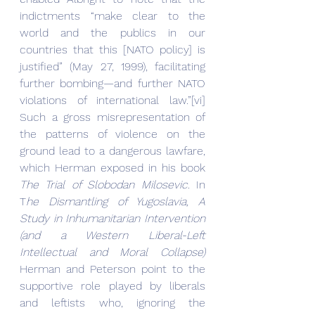
indictments “make clear to the 
world and the publics in our 
countries that this [NATO policy] is 
justified” (May 27, 1999), facilitating 
further bombing—and further NATO 
violations of international law.”[vi] 
Such a gross misrepresentation of 
the patterns of violence on the 
ground lead to a dangerous lawfare, 
which Herman exposed in his book 
The Trial of Slobodan Milosevic
. In 
T
he Dismantling of Yugoslavia, A 
Study in Inhumanitarian Intervention 
(and a Western Liberal-Left 
Intellectual and Moral Collapse)
Herman and Peterson point to the 
supportive role played by liberals 
and leftists who, ignoring the 