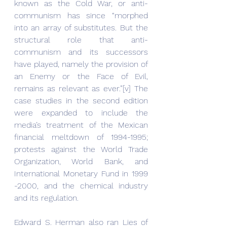
known as the Cold War, or anti-
communism has since “morphed 
into an array of substitutes. But the 
structural role that anti-
communism and its successors 
have played, namely the provision of 
an Enemy or the Face of Evil, 
remains as relevant as ever.”[v] The 
case studies in the second edition 
were expanded to include the 
media’s treatment of the Mexican 
financial meltdown of 1994-1995; 
protests against the World Trade 
Organization, World Bank, and 
International Monetary Fund in 1999 
-2000, and the chemical industry 
and its regulation.
Edward S. Herman also ran Lies of 