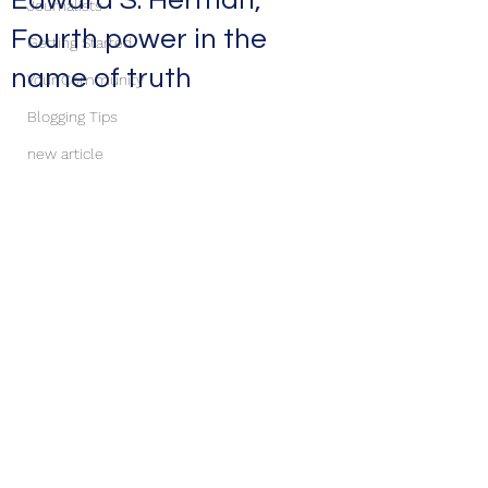
Edward S. Herman,
Journalists
Fourth power in the
Getting Started
name of truth
Your Community
Blogging Tips
new article