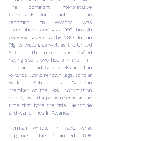
The dominant interpretative 
framework for much of the 
reporting on Rwanda was 
established as early as 1993 through 
baseless papers by the NGO Human 
Rights Watch, as well as the United 
Nations. The report was drafted 
having spent two hours in the RPF-
held area and two weeks in all in 
Rwanda. World renown legal scholar 
William Schabas, a Canadian 
member of the 1993 commission 
report, issued a press release at the 
time that bore the title “Genocide 
and war crimes in Rwanda.”
Herman writes: “In fact, what 
Kagame’s Tutsi-dominated RPF 