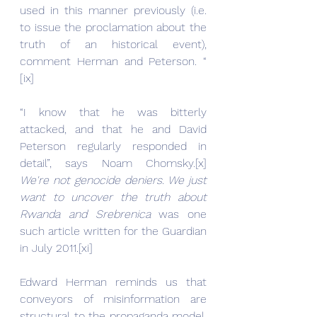
used in this manner previously (i.e. 
to issue the proclamation about the 
truth of an historical event), 
comment Herman and Peterson. “ 
[ix]
“I know that he was bitterly 
attacked, and that he and David 
Peterson regularly responded in 
detail”, says Noam Chomsky.[x] 
We're not genocide deniers. We just 
want to uncover the truth about 
Rwanda and Srebrenica 
was one 
such article written for the Guardian 
in July 2011.[xi]
Edward Herman reminds us that 
conveyors of misinformation are 
structural to the propaganda model. 