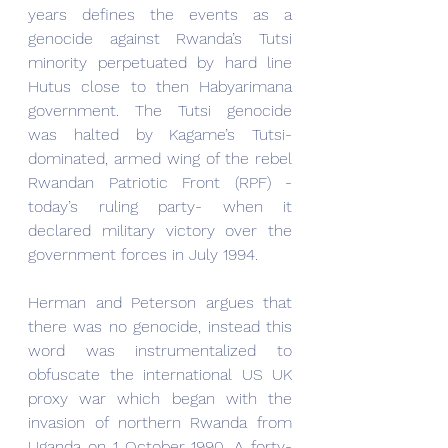
years defines the events as a 
genocide against Rwanda’s Tutsi 
minority perpetuated by hard line 
Hutus close to then Habyarimana 
government. The Tutsi genocide 
was halted by Kagame’s Tutsi-
dominated, armed wing of the rebel 
Rwandan Patriotic Front (RPF) - 
today’s ruling party- when it 
declared military victory over the 
government forces in July 1994.
Herman and Peterson argues that 
there was no genocide, instead this 
word was instrumentalized to 
obfuscate the international US UK 
proxy war which began with the 
invasion of northern Rwanda from 
Uganda on 1 October 1990. A forty-