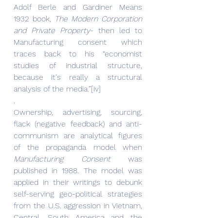
Adolf Berle and Gardiner Means 
1932 book, 
The Modern Corporation 
and Private Property
- then led to 
Manufacturing consent which 
traces back to his “economist 
studies of industrial structure, 
because it's really a structural 
analysis of the media.”[iv]
.
Ownership, advertising, sourcing, 
flack (negative feedback) and anti-
communism are analytical figures 
of the propaganda model when 
Manufacturing Consent
 was 
published in 1988. The model was 
applied in their writings to debunk 
self-serving geo-political strategies 
from the U.S. aggression in Vietnam, 
Central, South America and the 