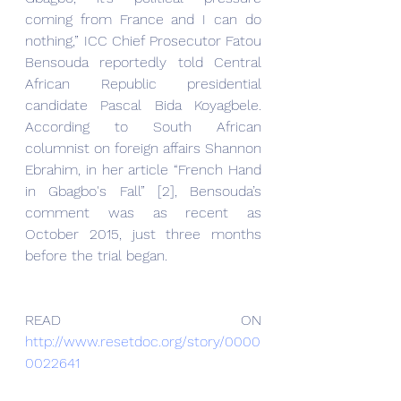
coming from France and I can do 
nothing,” ICC Chief Prosecutor Fatou 
Bensouda reportedly told Central 
African Republic presidential 
candidate Pascal Bida Koyagbele. 
According to South African 
columnist on foreign affairs Shannon 
Ebrahim, in her article “French Hand 
in Gbagbo's Fall” [2], Bensouda’s 
comment was as recent as 
October 2015, just three months 
before the trial began.
READ ON 
http://www.resetdoc.org/story/0000
0022641