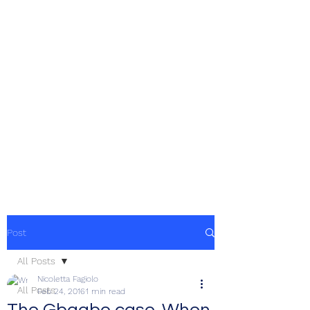
Post
All Posts
Nicoletta Fagiolo
All Posts
Feb 24, 2016
1 min read