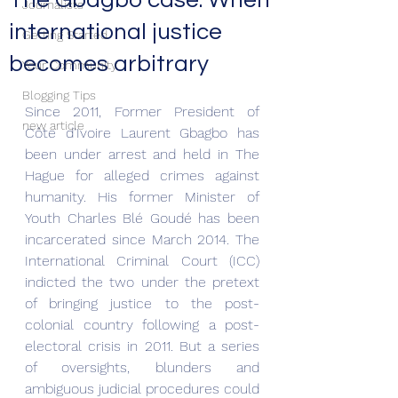
The Gbagbo case. When
Journalists
international justice
Getting Started
becomes arbitrary
Your Community
Blogging Tips
Since 2011, Former President of 
new article
Côte d'Ivoire Laurent Gbagbo has 
been under arrest and held in The 
Hague for alleged crimes against 
humanity. His former Minister of 
Youth Charles Blé Goudé has been 
incarcerated since March 2014. The 
International Criminal Court (ICC) 
indicted the two under the pretext 
of bringing justice to the post-
colonial country following a post-
electoral crisis in 2011. But a series 
of oversights, blunders and 
ambiguous judicial procedures could 