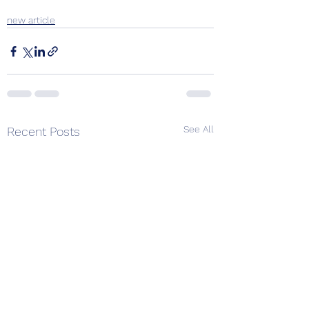
new article
See All
Recent Posts