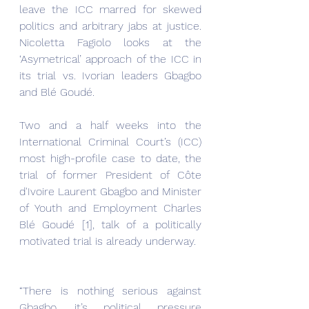
leave the ICC marred for skewed 
politics and arbitrary jabs at justice. 
Nicoletta Fagiolo looks at the 
‘Asymetrical’ approach of the ICC in 
its trial vs. Ivorian leaders Gbagbo 
and Blé Goudé.
Two and a half weeks into the 
International Criminal Court’s (ICC) 
most high-profile case to date, the 
trial of former President of Côte 
d'Ivoire Laurent Gbagbo and Minister 
of Youth and Employment Charles 
Blé Goudé [1], talk of a politically 
motivated trial is already underway.
“There is nothing serious against 
Gbagbo, it’s political pressure 