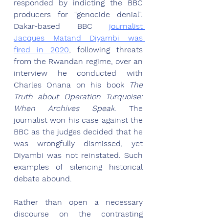
responded by indicting the BBC 
producers for “genocide denial”. 
Dakar-based BBC 
journalist 
Jacques Matand Diyambi was 
fired in 2020
, following threats 
from the Rwandan regime, over an 
interview he conducted with 
Charles Onana on his book 
The 
Truth about Operation Turquoise: 
When Archives Speak
. The 
journalist won his case against the 
BBC as t
he judges decided that he 
was wrongfully dismissed, yet 
Diyambi was not reinstated.
 Such 
examples of silencing historical 
debate abound.
Rather than open a necessary 
discourse on the contrasting 