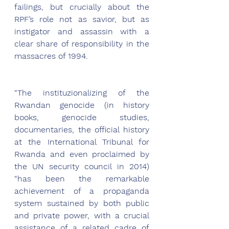
failings, but crucially about the 
RPF’s role not as savior, but as 
instigator and assassin with a 
clear share of responsibility in the 
massacres of 1994. 
“The instituzionalizing of the 
Rwandan genocide (in history 
books, genocide studies, 
documentaries, the official history 
at the International Tribunal for 
Rwanda and even proclaimed by 
the UN security council in 2014)  
“has been the remarkable 
achievement of a propaganda 
system sustained by both public 
and private power, with a crucial 
assistance of a related cadre of 