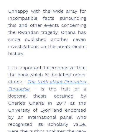
Unhappy with the wide array for 
incompatible facts surrounding 
this and other events concerning 
the Rwandan tragedy, Onana has 
since published another seven 
investigations on the area’s recent 
history. 
It is important to emphasize that 
the book which is the latest under 
attack - 
The truth about Operation 
Turquoise
 - is the fruit of a 
doctoral thesis obtained by 
Charles Onana in 2017 at the 
University of Lyon and endorsed 
by an international panel who 
recognized its scholarly value. 
Here the author analyses the geo-