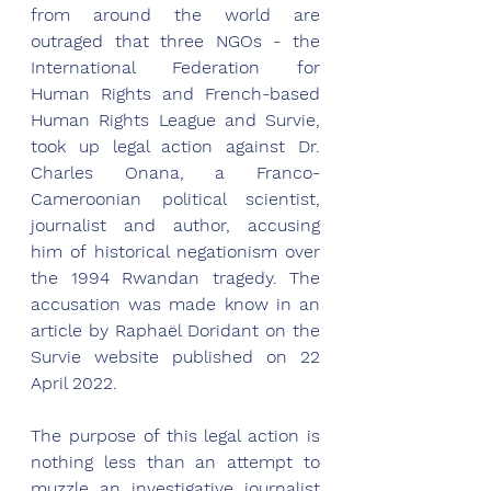
from around the world are 
outraged that three NGOs - the 
International Federation for 
Human Rights and French-based 
Human Rights League and Survie, 
took up legal action against Dr. 
Charles Onana, a Franco-
Cameroonian political scientist, 
journalist and author, accusing 
him of historical negationism over 
the 1994 Rwandan tragedy. The 
accusation was made know in an 
article by Raphaël Doridant on the 
Survie website published on 22 
April 2022. 
The purpose of this legal action is 
nothing less than an attempt to 
muzzle an investigative journalist 