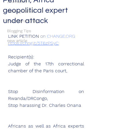
Petition, Africa
Journalists
geopolitical expert
Getting Started
under attack
Your Community
Blogging Tips
LINK PETITION
 on 
CHANGE.ORG
new article
https://chng.it/5T6zPSyC
Recipient(s):
Judge of the 17th correctional 
chamber of the Paris court,
Stop Disinformation on 
Rwanda/DRCongo, 
Stop harassing Dr. Charles Onana
Africans as well as Africa experts 