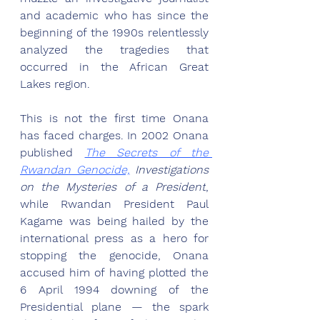
and academic who has since the 
beginning of the 1990s relentlessly 
analyzed the tragedies that 
occurred in the African Great 
Lakes region. 
This is not the first time Onana 
has faced charges. In 2002 Onana 
published 
The Secrets of the 
Rwandan Genocide,
 Investigations 
on the Mysteries of a President
, 
while Rwandan President Paul 
Kagame was being hailed by the 
international press as a hero for 
stopping the genocide, Onana 
accused him of having plotted the 
6 April 1994 downing of the 
Presidential plane — the spark 