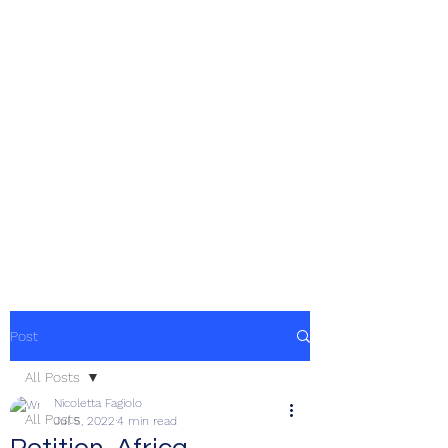
Post
All Posts
Nicoletta Fagiolo
All Posts
Jul 5, 2022
4 min read