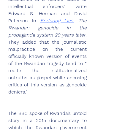
intellectual enforcers” write 
Edward S. Herman and David 
Peterson in 
Enduring Lies,
 The 
Rwandan genocide in the 
propaganda system 20 years later
. 
They added that the journalistic 
malpractice on the current 
officially known version of events 
of the Rwandan tragedy tend to “ 
recite the instituzionalized 
untruths as gospel while accusing 
critics of this version as genocide 
deniers.” 
The BBC spoke of Rwanda’s untold 
story in a 2015 documentary to 
which the Rwandan government 