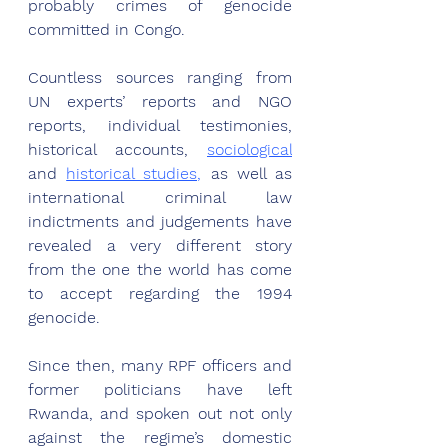
probably crimes of genocide 
committed in Congo. 
Countless sources ranging from 
UN experts’ reports and NGO 
reports, individual testimonies, 
historical accounts, 
sociological
and 
historical studies,
 as well as 
international criminal law 
indictments and judgements have 
revealed a very different story 
from the one the world has come 
to accept regarding the 1994 
genocide. 
Since then, many RPF officers and 
former politicians have left 
Rwanda, and spoken out not only 
against the regime’s domestic 