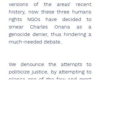
versions of the areas’ recent 
history, now these three humans 
rights NGOs have decided to 
smear Charles Onana as a 
genocide denier, thus hindering a 
much-needed debate. 
We denounce the attempts to 
politicize justice, by attempting to 
silence one of the few and most 
rigorous researchers on the 
tragedy in the Great Lakes region - 
and to create a diversion from 
Kagame's crimes in Rwanda and 
the Congo. One can only wonder 
what motivates this assault upon 
the search for the truth about a 
tragedy that remains inadequately 