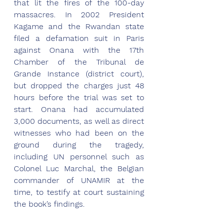
that lit the fires of the 100-day 
massacres. In 2002 President 
Kagame and the Rwandan state 
filed a defamation suit in Paris 
against Onana with the 17th 
Chamber of the Tribunal de 
Grande Instance (district court), 
but dropped the charges just 48 
hours before the trial was set to 
start. Onana had accumulated 
3,000 documents, as well as direct 
witnesses who had been on the 
ground during the tragedy, 
including UN personnel such as 
Colonel Luc Marchal, the Belgian 
commander of UNAMIR at the 
time, to testify at court sustaining 
the book’s findings. 