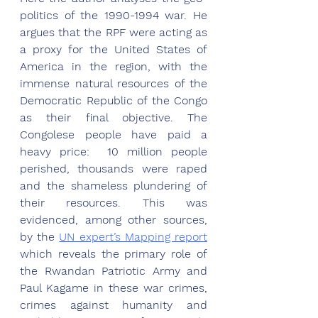
politics of the 1990-1994 war. He 
argues that the RPF were acting as 
a proxy for the United States of 
America in the region, with the 
immense natural resources of the 
Democratic Republic of the Congo 
as their final objective. The 
Congolese people have paid a 
heavy price:  10 million people 
perished, thousands were raped 
and the shameless plundering of 
their resources. This was 
evidenced, among other sources, 
by the 
UN expert’s Mapping report
which reveals the primary role of 
the Rwandan Patriotic Army and 
Paul Kagame in these war crimes, 
crimes against humanity and 