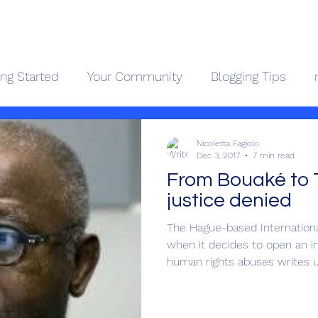
Geopolitics - Géopolitique
ing Started
Your Community
Blogging Tips
ama Kongo
Côte d'Ivoire
Videos
About
Contact
Holocaus
Nicoletta Fagiolo
Dec 3, 2017
7 min read
From Bouaké to 
justice denied
The Hague-based International
when it decides to open an in
human rights abuses writes up