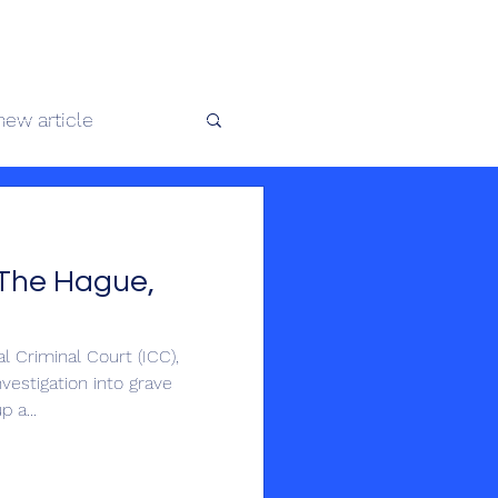
 africaine
new article
te au Congo
The Hague,
 Criminal Court (ICC),
vestigation into grave
 a...