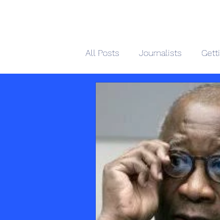
African 
All Posts
Journalists
Gett
Home
M