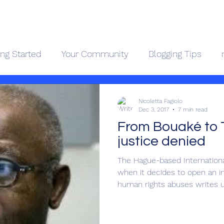
Geopolitics - Géopolitique
ing Started
Your Community
Blogging Tips
ama Kongo
Côte d'Ivoire
Videos
About
Contact
Holocaus
Nicoletta Fagiolo
Dec 3, 2017
7 min read
From Bouaké to 
justice denied
The Hague-based International
when it decides to open an in
human rights abuses writes up