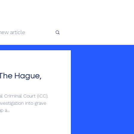
 africaine
new article
te au Congo
The Hague,
 Criminal Court (ICC),
vestigation into grave
 a...