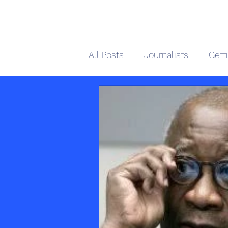
African 
All Posts
Journalists
Gett
Home
M