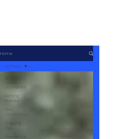
African Geopolitics -
Géopolitique
africaine
Home
All Posts
All Posts
Journalists
Getting
Started
Your
Community
Blogging
Tips
new article