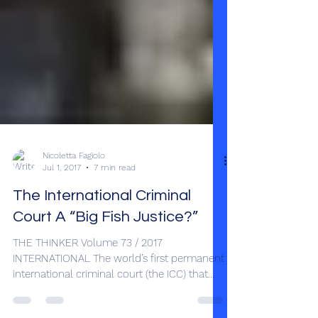
Nicoletta Fagiolo
Jul 1, 2017
7 min read
The International Criminal
Court A “Big Fish Justice?”
THE THINKER Volume 73 / 2017
INTERNATIONAL The world’s first permanent
international criminal court (the ICC) that