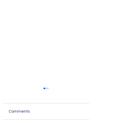
Comments