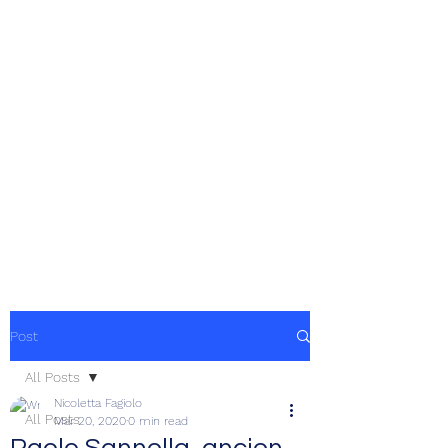
Post
All Posts
Nicoletta Fagiolo
All Posts
Mar 20, 2020
0 min read