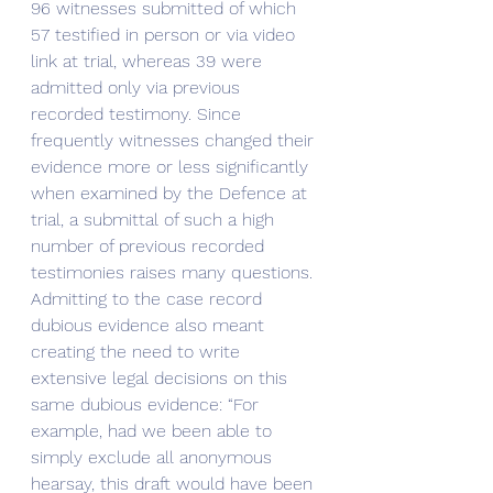
96 witnesses submitted of which 
57 testified in person or via video 
link at trial, whereas 39 were 
admitted only via previous 
recorded testimony. Since 
frequently witnesses changed their 
evidence more or less significantly 
when examined by the Defence at 
trial, a submittal of such a high 
number of previous recorded 
testimonies raises many questions.
Admitting to the case record 
dubious evidence also meant 
creating the need to write 
extensive legal decisions on this 
same dubious evidence: “For 
example, had we been able to 
simply exclude all anonymous 
hearsay, this draft would have been 