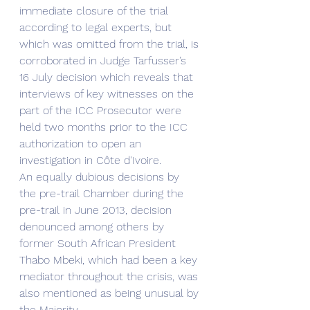
immediate closure of the trial 
according to legal experts, but 
which was omitted from the trial, is 
corroborated in Judge Tarfusser’s 
16 July decision which reveals that 
interviews of key witnesses on the 
part of the ICC Prosecutor were 
held two months prior to the ICC 
authorization to open an 
investigation in Côte d'Ivoire.
An equally dubious decisions by 
the pre-trail Chamber during the 
pre-trail in June 2013, decision 
denounced among others by 
former South African President 
Thabo Mbeki, which had been a key 
mediator throughout the crisis, was 
also mentioned as being unusual by 
the Majority. 