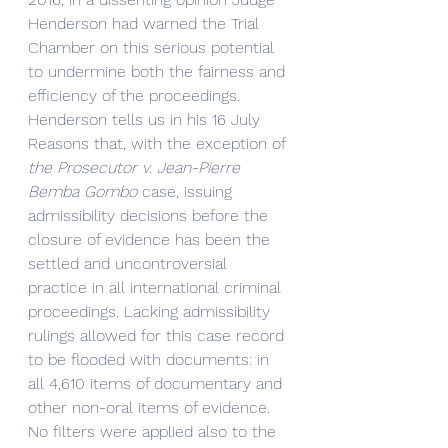
Henderson had warned the Trial 
Chamber on this serious potential 
to undermine both the fairness and 
efficiency of the proceedings. 
Henderson tells us in his 16 July 
Reasons that, with the exception of 
the Prosecutor v. Jean-Pierre 
Bemba Gombo 
case, issuing 
admissibility decisions before the 
closure of evidence has been the 
settled and uncontroversial 
practice in all international criminal 
proceedings. Lacking admissibility 
rulings allowed for this case record 
to be flooded with documents: in 
all 4,610 items of documentary and 
other non-oral items of evidence.
No filters were applied also to the 