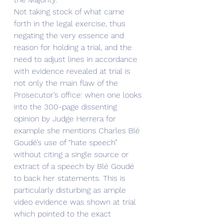
Not taking stock of what came 
forth in the legal exercise, thus 
negating the very essence and 
reason for holding a trial, and the 
need to adjust lines in accordance 
with evidence revealed at trial is 
not only the main flaw of the 
Prosecutor’s office: when one looks 
into the 300-page dissenting 
opinion by Judge Herrera for 
example she mentions Charles Blé 
Goudé’s use of “hate speech” 
without citing a single source or 
extract of a speech by Blé Goudé 
to back her statements. This is 
particularly disturbing as ample 
video evidence was shown at trial 
which pointed to the exact 