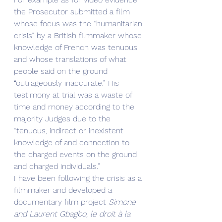
the Prosecutor submitted a film 
whose focus was the “humanitarian 
crisis” by a British filmmaker whose 
knowledge of French was tenuous 
and whose translations of what 
people said on the ground 
“outrageously inaccurate.” His 
testimony at trial was a waste of 
time and money according to the 
majority Judges due to the 
“tenuous, indirect or inexistent 
knowledge of and connection to 
the charged events on the ground 
and charged individuals.” 
I have been following the crisis as a 
filmmaker and developed a 
documentary film project
 Simone 
and Laurent Gbagbo, le droit à la 