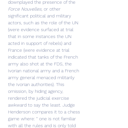
downplayed the presence of the 
Force Nouvelles,
 or other 
significant political and military 
actors, such as the role of the UN 
(were evidence surfaced at trial 
that in some instances the UN 
acted in support of rebels) and 
France (were evidence at trial 
indicated that tanks of the French 
army also shot at the FDS, the 
Ivorian national army and a French 
army general menaced militarily 
the Ivorian authorities). This 
omission, by hiding agency, 
rendered the judicial exercise 
awkward to say the least. Judge 
Henderson compares it to a chess 
game where: “ one is not familiar 
with all the rules and is only told 