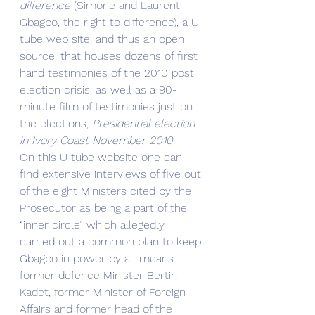
difference 
(Simone and Laurent 
Gbagbo, the right to difference), a U 
tube web site, and thus an open 
source, that houses dozens of first 
hand testimonies of the 2010 post 
election crisis, as well as a 90-
minute film of testimonies just on 
the elections, 
Presidential election 
in Ivory Coast November 2010
. 
On this U tube website one can 
find extensive interviews of five out 
of the eight Ministers cited by the 
Prosecutor as being a part of the 
“inner circle” which allegedly 
carried out a common plan to keep 
Gbagbo in power by all means - 
former defence Minister Bertin 
Kadet, former Minister of Foreign 
Affairs and former head of the 