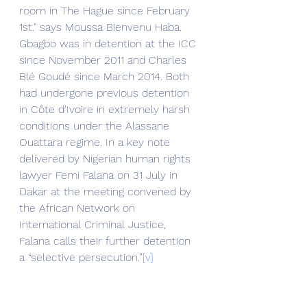
room in The Hague since February 
1st." says Moussa Bienvenu Haba.
Gbagbo was in detention at the ICC 
since November 2011 and Charles 
Blé Goudé since March 2014. Both 
had undergone previous detention 
in Côte d'Ivoire in extremely harsh 
conditions under the Alassane 
Ouattara regime. In a key note 
delivered by Nigerian human rights 
lawyer Femi Falana on 31 July in 
Dakar at the meeting convened by 
the African Network on 
International Criminal Justice, 
Falana calls their further detention 
a “selective persecution.”
[v]
Paolo Sannella,
[vi]
 former Italian 
ambassador in Côte d'Ivoire during 
the 2002 rebel attack welcomes 