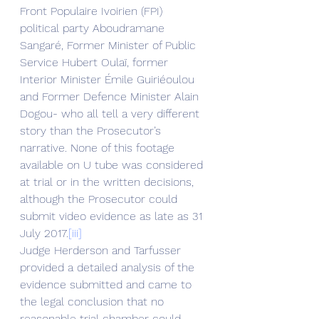
Front Populaire Ivoirien (FPI) 
political party Aboudramane 
Sangaré, Former Minister of Public 
Service Hubert Oulaï, former 
Interior Minister Émile Guiriéoulou 
and Former Defence Minister Alain 
Dogou- who all tell a very different 
story than the Prosecutor’s 
narrative. None of this footage 
available on U tube was considered 
at trial or in the written decisions, 
although the Prosecutor could 
submit video evidence as late as 31 
July 2017.
[iii]
Judge Herderson and Tarfusser 
provided a detailed analysis of the 
evidence submitted and came to 
the legal conclusion that no 
reasonable trial chamber could 