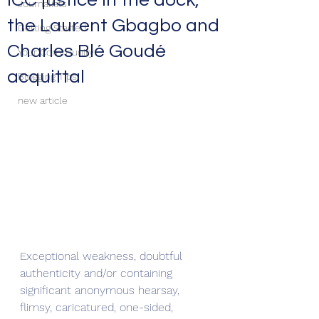
ICC justice in the dock,
Journalists
the Laurent Gbagbo and
Getting Started
Charles Blé Goudé
Your Community
acquittal
Blogging Tips
new article
Exceptional weakness, doubtful 
authenticity and/or containing 
significant anonymous hearsay, 
flimsy, caricatured, one-sided, 