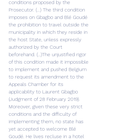
conditions proposed by the 
Prosecutor. (…) The third condition 
imposes on Gbagbo and Blé Goudé 
the prohibition to travel outside the 
municipality in which they reside in 
the host State, unless expressly 
authorized by the Court 
beforehand. (...)The unjustified rigor 
of this condition made it impossible 
to implement and pushed Belgium 
to request its amendment to the 
Appeals Chamber for its 
applicability to Laurent Gbagbo 
(Judgment of 28 February 2019). 
Moreover, given these very strict 
conditions and the difficulty of 
implementing them, no state has 
yet accepted to welcome Blé 
Goudé. He lives recluse in a hotel 