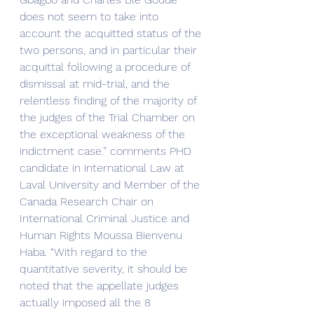
does not seem to take into 
account the acquitted status of the 
two persons, and in particular their 
acquittal following a procedure of 
dismissal at mid-trial, and the 
relentless finding of the majority of 
the judges of the Trial Chamber on 
the exceptional weakness of the 
indictment case.” comments PHD 
candidate in international Law at 
Laval University and Member of the 
Canada Research Chair on 
International Criminal Justice and 
Human Rights Moussa Bienvenu 
Haba. “With regard to the 
quantitative severity, it should be 
noted that the appellate judges 
actually imposed all the 8 