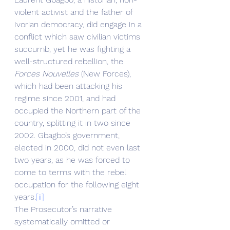
violent activist and the father of 
Ivorian democracy, did engage in a 
conflict which saw civilian victims 
succumb, yet he was fighting a 
well-structured rebellion, the 
Forces Nouvelles
 (New Forces), 
which had been attacking his 
regime since 2001, and had 
occupied the Northern part of the 
country, splitting it in two since 
2002. Gbagbo’s government, 
elected in 2000, did not even last 
two years, as he was forced to 
come to terms with the rebel 
occupation for the following eight 
years.
[ii]
The Prosecutor’s narrative 
systematically omitted or 