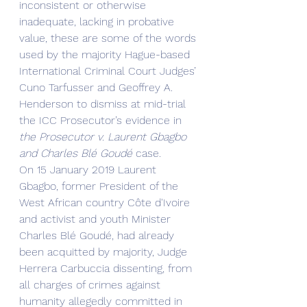
inconsistent or otherwise 
inadequate, lacking in probative 
value, these are some of the words 
used by the majority Hague-based 
International Criminal Court Judges’ 
Cuno Tarfusser and Geoffrey A. 
Henderson to dismiss at mid-trial 
the ICC Prosecutor’s evidence in 
the Prosecutor v. Laurent Gbagbo 
and Charles Blé Goudé 
case.
On 15 January 2019 Laurent 
Gbagbo, former President of the 
West African country Côte d'Ivoire 
and activist and youth Minister 
Charles Blé Goudé, had already 
been acquitted by majority, Judge 
Herrera Carbuccia dissenting, from 
all charges of crimes against 
humanity allegedly committed in 