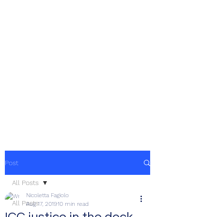
Post
All Posts
Nicoletta Fagiolo
All Posts
Aug 17, 2019
10 min read