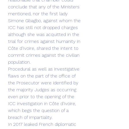
conclude that any of the Ministers 
mentioned, nor the first lady 
Simone Gbagbo, against whom the 
ICC has still not dropped charges 
although she was acquitted in the 
trial for crimes against humanity in 
Côte d'Ivoire, shared the intent to 
commit crimes against the civilian 
population. 
Procedural as well as investigative 
flaws on the part of the office of 
the Prosecutor were identified by 
the majority Judges as occurring 
even prior to the opening of the 
ICC investigation in Côte d'Ivoire, 
which begs the question of a 
breach of impartiality.
In 2017 leaked French diplomatic 