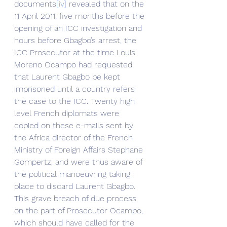
documents
[iv]
 revealed that on the 
11 April 2011, five months before the 
opening of an ICC investigation and 
hours before Gbagbo’s arrest, the 
ICC Prosecutor at the time Louis 
Moreno Ocampo had requested 
that Laurent Gbagbo be kept 
imprisoned until a country refers 
the case to the ICC. Twenty high 
level French diplomats were 
copied on these e-mails sent by 
the Africa director of the French 
Ministry of Foreign Affairs Stephane 
Gompertz, and were thus aware of 
the political manoeuvring taking 
place to discard Laurent Gbagbo.
This grave breach of due process 
on the part of Prosecutor Ocampo, 
which should have called for the 