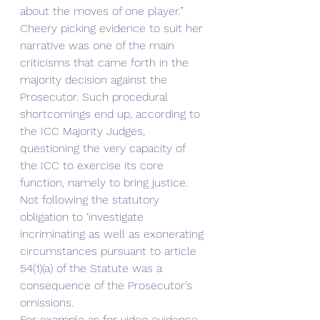
about the moves of one player.” 
Cheery picking evidence to suit her 
narrative was one of the main 
criticisms that came forth in the 
majority decision against the 
Prosecutor. Such procedural 
shortcomings end up, according to 
the ICC Majority Judges, 
questioning the very capacity of 
the ICC to exercise its core 
function, namely to bring justice. 
Not following the statutory 
obligation to ‘investigate 
incriminating as well as exonerating 
circumstances pursuant to article 
54(1)(a) of the Statute was a 
consequence of the Prosecutor’s 
omissions. 
For example as for video evidence 