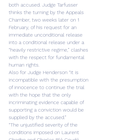
both accused. Judge Tarfusser 
thinks the turning by the Appeals 
Chamber, two weeks later on 1 
February, of his request for an 
immediate unconditional release 
into a conditional release under a 
“heavily restrictive regime,” clashes 
with the respect for fundamental 
human rights.
Also for Judge Henderson “it is 
incompatible with the presumption 
of innocence to continue the trial 
with the hope that the only 
incriminating evidence capable of 
supporting a conviction would be 
supplied by the accused.”
“The unjustified severity of the 
conditions imposed on Laurent 
Gbagbo and Charles Blé Goudé 