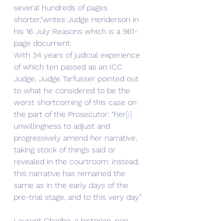
several hundreds of pages 
shorter,“writes Judge Henderson in 
his 16 July Reasons which is a 961-
page document.
With 34 years of judicial experience 
of which ten passed as an ICC 
Judge, Judge Tarfusser pointed out 
to what he considered to be the 
worst shortcoming of this case on 
the part of the Prosecutor: “her
[i]
unwillingness to adjust and 
progressively amend her narrative, 
taking stock of things said or 
revealed in the courtroom: instead, 
this narrative has remained the 
same as in the early days of the 
pre-trial stage, and to this very day.” 
Laurent Gbagbo, a historian, non-