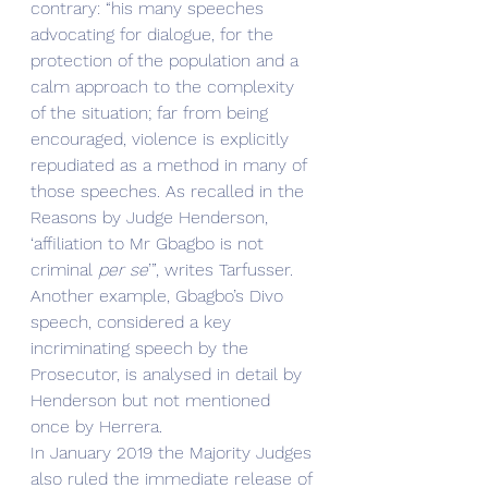
contrary: “his many speeches 
advocating for dialogue, for the 
protection of the population and a 
calm approach to the complexity 
of the situation; far from being 
encouraged, violence is explicitly 
repudiated as a method in many of 
those speeches. As recalled in the 
Reasons by Judge Henderson, 
‘affiliation to Mr Gbagbo is not 
criminal 
per se
’”, writes Tarfusser. 
Another example, Gbagbo’s Divo 
speech, considered a key 
incriminating speech by the 
Prosecutor, is analysed in detail by 
Henderson but not mentioned 
once by Herrera.
In January 2019 the Majority Judges 
also ruled the immediate release of 