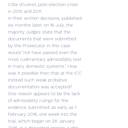
Côte d'Ivoire’s post-election crisis 
in 2010 and 2011. 
In their written decisions, published 
six months later, on 16 July, the 
majority Judges state that the 
documents that were submitted 
by the Prosecutor in this case 
would “not have passed even the 
most rudimentary admissibility test 
in many domestic systems.” How 
was it possible then that at the ICC 
instead such weak probative 
documentation was accepted?
One reason appears to be the lack 
of admissibility rulings for the 
evidence submitted: as early as 1 
February 2016, one week into the 
trial, which began on 28 January 
2016, in a dissenting opinion Judge 