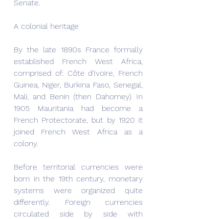
Senate.
A colonial heritage
By the late 1890s France formally 
established French West Africa, 
comprised of: Côte d’Ivoire, French 
Guinea, Niger, Burkina Faso, Senegal, 
Mali, and Benin (then Dahomey). In 
1905 Mauritania had become a 
French Protectorate, but by 1920 it 
joined French West Africa as a 
colony.  
Before territorial currencies were 
born in the 19th century, monetary 
systems were organized quite 
differently. Foreign currencies 
circulated side by side with 