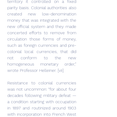
territory it controlled on a fixed 
parity basis. Colonial authorities also 
created new low-denomination 
money that was integrated with the 
new official system and they made 
concerted efforts to remove from 
circulation those forms of money, 
such as foreign currencies and pre-
colonial local currencies, that did 
not conform to the new 
homogeneous monetary order,” 
wrote Professor Helleiner. [vii]
Resistance to colonial currencies 
was not uncommon: “for about four 
decades following military defeat — 
a condition starting with occupation 
in 1897 and routinized around 1903 
with incorporation into French West 