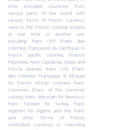
time included countries from 
various parts of the world with 
various forms of French currency 
used in the French colonial empire 
at one time or another one 
including: franc CFP (Franc des 
Colonies Françaises du Pacifique) in 
French pacific colonies (French 
Polynesia, New Caledonia, Wallis and 
Futuna islands), franc CFA (Franc 
des Colonies Françaises d’ Afrique) 
for French African colonies; franc 
Comorien (Franc of the Comoros 
colony); franc Marocain for Morocco, 
franc Tunisien for Tunisia, franc 
Algerien for Algeria and the franc 
and other forms of France 
controlled currency in Indochina 