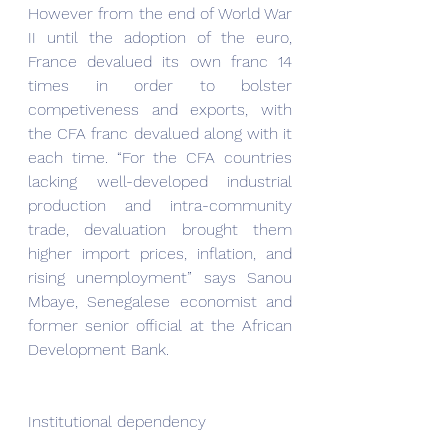
However from the end of World War 
II until the adoption of the euro, 
France devalued its own franc 14 
times in order to bolster 
competiveness and exports, with 
the CFA franc devalued along with it 
each time. “For the CFA countries 
lacking well-developed industrial 
production and intra-community 
trade, devaluation brought them 
higher import prices, inflation, and 
rising unemployment” says Sanou 
Mbaye, Senegalese economist and 
former senior official at the African 
Development Bank.
Institutional dependency