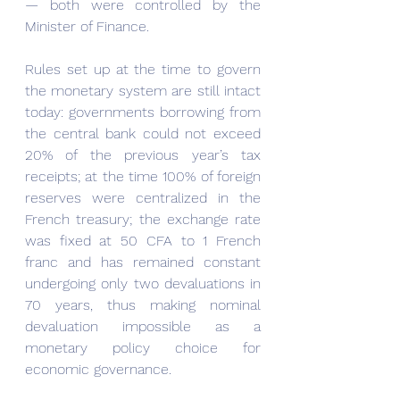
— both were controlled by the 
Minister of Finance.
Rules set up at the time to govern 
the monetary system are still intact 
today: governments borrowing from 
the central bank could not exceed 
20% of the previous year’s tax 
receipts; at the time 100% of foreign 
reserves were centralized in the 
French treasury; the exchange rate 
was fixed at 50 CFA to 1 French 
franc and has remained constant 
undergoing only two devaluations in 
70 years, thus making nominal 
devaluation impossible as a 
monetary policy choice for 
economic governance.