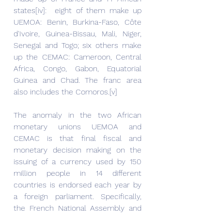
states[iv]:  eight of them make up 
UEMOA: Benin, Burkina-Faso, Côte 
d'Ivoire, Guinea-Bissau, Mali, Niger, 
Senegal and Togo; six others make 
up the CEMAC: Cameroon, Central 
Africa, Congo, Gabon, Equatorial 
Guinea and Chad. The franc area 
also includes the Comoros.[v]
The anomaly in the two African 
monetary unions UEMOA and 
CEMAC is that final fiscal and 
monetary decision making on the 
issuing of a currency used by 150 
million people in 14 different 
countries is endorsed each year by 
a foreign parliament. Specifically, 
the French National Assembly and 