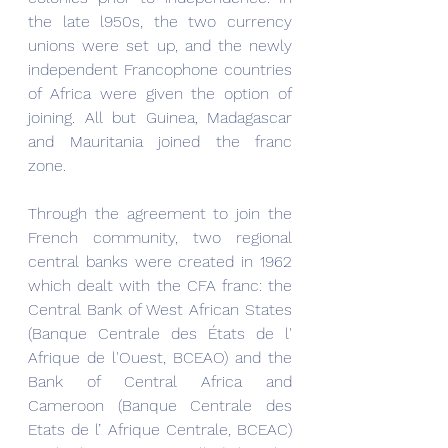
the late l950s, the two currency 
unions were set up, and the newly 
independent Francophone countries 
of Africa were given the option of 
joining. All but Guinea, Madagascar 
and Mauritania joined the franc 
zone.
Through the agreement to join the 
French community, two regional 
central banks were created in 1962 
which dealt with the CFA franc: the 
Central Bank of West African States 
(Banque Centrale des États de l' 
Afrique de l'Ouest, BCEAO) and the 
Bank of Central Africa and 
Cameroon (Banque Centrale des 
Etats de l’ Afrique Centrale, BCEAC) 