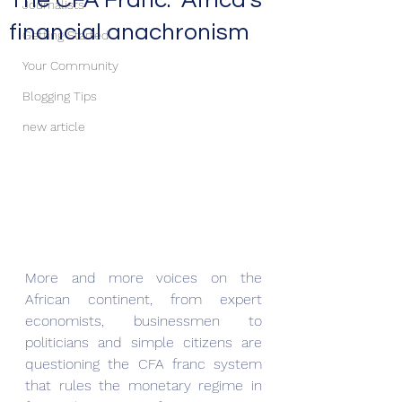
The CFA Franc: Africa’s
Journalists
financial anachronism
Getting Started
Your Community
Blogging Tips
new article
More and more voices on the 
African continent, from expert 
economists, businessmen to 
politicians and simple citizens are 
questioning the CFA franc system 
that rules the monetary regime in 