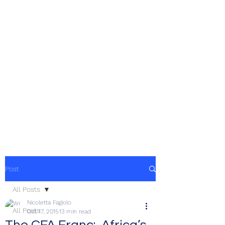
Post
All Posts
Nicoletta Fagiolo
All Posts
Oct 17, 2015
13 min read