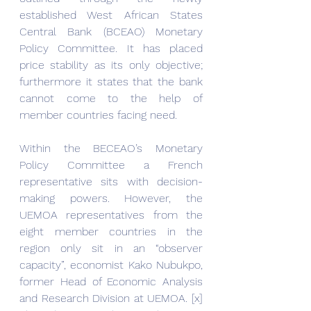
established West African States 
Central Bank (BCEAO) Monetary 
Policy Committee. It has placed 
price stability as its only objective; 
furthermore it states that the bank 
cannot come to the help of 
member countries facing need.
Within the BECEAO’s Monetary 
Policy Committee a French 
representative sits with decision-
making powers. However, the 
UEMOA representatives from the 
eight member countries in the 
region only sit in an “observer 
capacity”, economist Kako Nubukpo, 
former Head of Economic Analysis 
and Research Division at UEMOA. [x] 