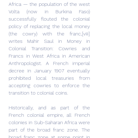
Africa — the population of the west 
Volta (now in Burkina Faso) 
successfully flouted the colonial 
policy of replacing the local money 
(the cowry) with the franc,[viii] 
writes Mahir Saul in Money in 
Colonial Transition: Cowries and 
Francs in West Africa in American 
Anthropologist. A French imperial 
decree in January 1907 eventually 
prohibited local treasuries from 
accepting cowries to enforce the 
transition to colonial coins.
Historically, and as part of the 
French colonial empire, all French 
colonies in Sub-Saharan Africa were 
part of the broad franc zone. The 
broad franc zone at some point in 