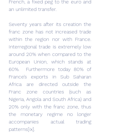
French, a fixed peg to the euro and 
an unlimited transfer.
Seventy years after its creation the 
franc zone has not increased trade 
within the region nor with France. 
Interregional trade is extremely low 
around 20% when compared to the 
European Union, which stands at 
60%.  Furthermore today 80% of 
France’s exports in Sub Saharan 
Africa are directed outside the 
Franc zone countries (such as 
Nigeria, Angola and South Africa) and 
20% only with the franc zone, thus 
the monetary regime no longer 
accompanies actual trading 
patterns[ix].