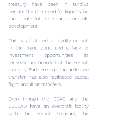
treasury have been in surplus 
despite the dire need for liquidity on 
the continent to spur economic 
development.
This has fostered a liquidity crunch 
in the franc zone and a lack of 
investment opportunities as 
reserves are hoarded at the French 
treasury. Furthermore, the unlimited 
transfer has also facilitated capital 
flight and illicit transfers.
Even though the BEAC and the 
BECEAO have an overdraft facility 
with the French treasury, the 
drawdowns on those overdraft 
facilities are subject to the consent 
of the French treasury. The final say 