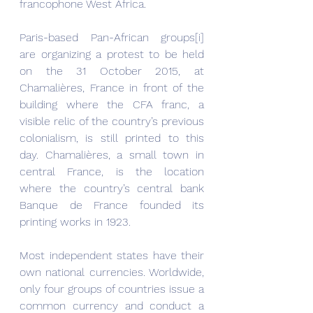
francophone West Africa.
Paris-based Pan-African groups[i] 
are organizing a protest to be held 
on the 31 October 2015, at 
Chamalières, France in front of the 
building where the CFA franc, a 
visible relic of the country’s previous 
colonialism, is still printed to this 
day. Chamalières, a small town in 
central France, is the location 
where the country’s central bank 
Banque de France founded its 
printing works in 1923.
Most independent states have their 
own national currencies. Worldwide, 
only four groups of countries issue a 
common currency and conduct a 