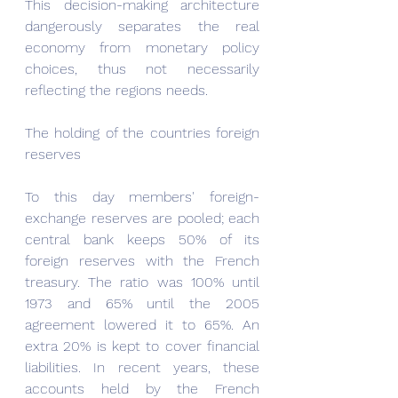
This decision-making architecture 
dangerously separates the real 
economy from monetary policy 
choices, thus not necessarily 
reflecting the regions needs.
The holding of the countries foreign 
reserves
To this day members' foreign-
exchange reserves are pooled; each 
central bank keeps 50% of its 
foreign reserves with the French 
treasury. The ratio was 100% until 
1973 and 65% until the 2005 
agreement lowered it to 65%. An 
extra 20% is kept to cover financial 
liabilities. In recent years, these 
accounts held by the French 