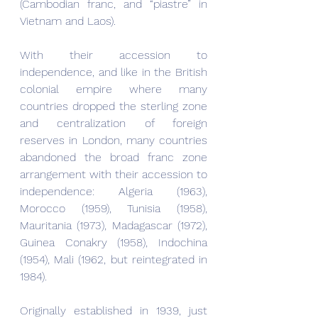
(Cambodian franc, and “piastre” in 
Vietnam and Laos).
With their accession to 
independence, and like in the British 
colonial empire where many 
countries dropped the sterling zone 
and centralization of foreign 
reserves in London, many countries 
abandoned the broad franc zone 
arrangement with their accession to 
independence: Algeria (1963), 
Morocco (1959), Tunisia (1958), 
Mauritania (1973), Madagascar (1972), 
Guinea Conakry (1958), Indochina 
(1954), Mali (1962, but reintegrated in 
1984).
Originally established in 1939, just 