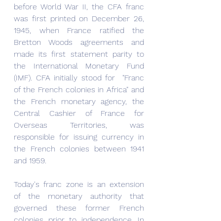
before World War II, the CFA franc 
was first printed on December 26, 
1945, when France ratified the 
Bretton Woods agreements and 
made its first statement parity to 
the International Monetary Fund 
(IMF). CFA initially stood for  "Franc 
of the French colonies in Africa" and 
the French monetary agency, the 
Central Cashier of France for 
Overseas Territories, was 
responsible for issuing currency in 
the French colonies between 1941 
and 1959.
Today's franc zone is an extension 
of the monetary authority that 
governed these former French 
colonies prior to independence. In 