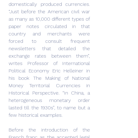
domestically produced currencies. 
“Just before the American civil war 
as many as 10,000 different types of 
paper notes circulated in that 
country and merchants were 
forced to consult frequent 
newsletters that detailed the 
exchange rates between them”, 
writes Professor of International 
Political Economy Eric Helleiner in 
his book The Making of National 
Money Territorial Currencies in 
Historical Perspective. “In China, a 
heterogeneous monetary order 
lasted till the 1930s”, to name but a 
few historical examples.
Before the introduction of the 
French franc as the accepted legal 