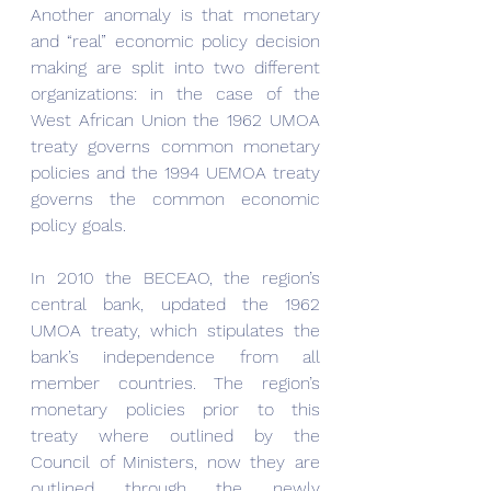
Another anomaly is that monetary 
and “real” economic policy decision 
making are split into two different 
organizations: in the case of the 
West African Union the 1962 UMOA 
treaty governs common monetary 
policies and the 1994 UEMOA treaty 
governs the common economic 
policy goals.
In 2010 the BECEAO, the region’s 
central bank, updated the 1962 
UMOA treaty, which stipulates the 
bank’s independence from all 
member countries. The region’s 
monetary policies prior to this 
treaty where outlined by the 
Council of Ministers, now they are 
outlined through the newly 