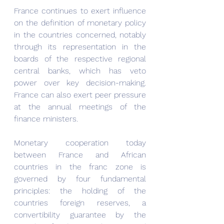
France continues to exert influence 
on the definition of monetary policy 
in the countries concerned, notably 
through its representation in the 
boards of the respective regional 
central banks, which has veto 
power over key decision-making. 
France can also exert peer pressure 
at the annual meetings of the 
finance ministers.
Monetary cooperation today 
between France and African 
countries in the franc zone is 
governed by four fundamental 
principles: the holding of the 
countries foreign reserves, a 
convertibility guarantee by the 