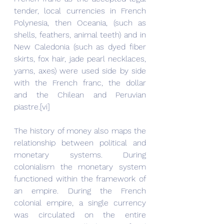
tender, local currencies in French 
Polynesia, then Oceania, (such as 
shells, feathers, animal teeth) and in 
New Caledonia (such as dyed fiber 
skirts, fox hair, jade pearl necklaces, 
yams, axes) were used side by side 
with the French franc, the dollar 
and the Chilean and Peruvian 
piastre.[vi]
The history of money also maps the 
relationship between political and 
monetary systems. During 
colonialism the monetary system 
functioned within the framework of 
an empire. During the French 
colonial empire, a single currency 
was circulated on the entire 