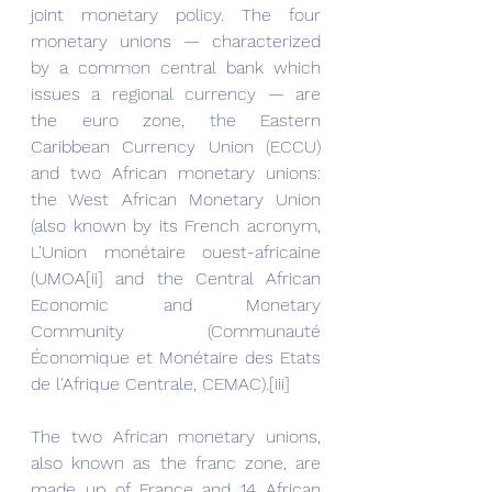
joint monetary policy. The four 
monetary unions — characterized 
by a common central bank which 
issues a regional currency — are 
the euro zone, the Eastern 
Caribbean Currency Union (ECCU) 
and two African monetary unions: 
the West African Monetary Union 
(also known by its French acronym, 
L’Union monétaire ouest-africaine 
(UMOA[ii] and the Central African 
Economic and Monetary 
Community (Communauté 
Économique et Monétaire des Etats 
de l'Afrique Centrale, CEMAC).[iii]
The two African monetary unions, 
also known as the franc zone, are 
made up of France and 14 African 