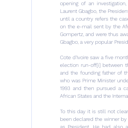
opening of an investigation
Laurent Gbagbo, the President
until a country refers the ca
on the e-mail sent by the Afr
Gompertz, and were thus aware
Gbagbo, a very popular Presid
Cote d’Ivoire saw a five mon
election run-off[i] between t
and the founding father of t
who was Prime Minister under
1993 and then pursued a car
African States and the Intern
To this day it is still not c
been declared the winner by t
as President. He had also a