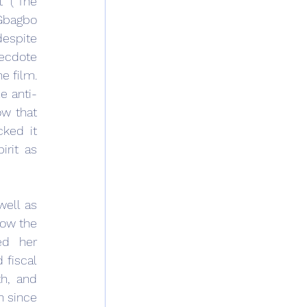
 (“The 
 Gbagbo 
espite 
ecdote 
 film. 
e anti-
w that 
ked it 
rit as 
ell as 
ow the 
d her 
fiscal 
h, and 
 since 