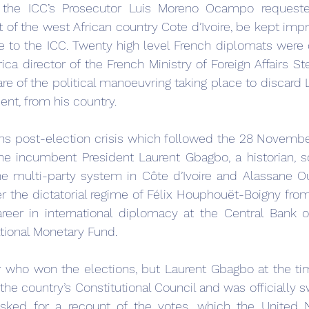
, the ICC’s Prosecutor Luis Moreno Ocampo requeste
 of the west African country Cote d’Ivoire, be kept impr
se to the ICC. Twenty high level French diplomats were 
ica director of the French Ministry of Foreign Affairs St
 of the political manoeuvring taking place to discard L
ent, from his country.
ths post-election crisis which followed the 28 Novembe
he incumbent President Laurent Gbagbo, a historian, soc
he multi-party system in Côte d’Ivoire and Alassane Oua
 the dictatorial regime of Félix Houphouët-Boigny fro
eer in international diplomacy at the Central Bank o
ational Monetary Fund.
lear who won the elections, but Laurent Gbagbo at the ti
he country’s Constitutional Council and was officially sw
sked for a recount of the votes, which the United N