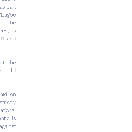
s part 
 Gbagbo 
to the 
es, as 
11 and 
t. The 
should 
aid on 
trictly 
tional 
tic, is 
gainst 