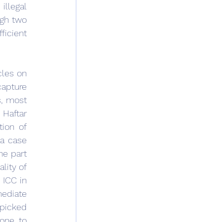
llegal 
gh two 
icient 
les on 
apture 
, most 
Haftar 
ion of 
a case 
e part 
lity of 
 ICC in 
ediate 
picked 
one to 