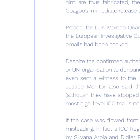
him are thus fabricated, th
Gbagbo’s immediate release and
Prosecutor Luis Moreno Ocam
the European Investigative Col
emails had been hacked.
Despite the confirmed authen
or UN organisation to denoun
even sent a witness to the 
Justice Monitor also said th
(although they have stopped w
most high-level ICC trial is n
If the case was flawed from 
misleading. In fact a ICC Reg
by Silvana Arbia and Didier 