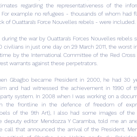
mates regarding the representativeness of the infor
e. For example no refugees - thousands of whom had fl
ack of Ouattara’s Force Nouvelles rebels - were included.
during the war by Ouattara’s Forces Nouvelles rebels s
ivilians in just one day on 29 March 2011, the worst in
 time by the International Committee of the Red Cross (
rest warrants against these perpetrators.
en Gbagbo became President in 2000, he had 30 yea
him and had witnessed the achievement in 1990 of the
i-party system. In 2008 when I was working on a docum
n the frontline in the defence of freedom of expre
els of the 9th Art), I also had some images of the I
The deputy editor Mendozza Y Caramba, told me an ane
call that announced the arrival of the President. Men