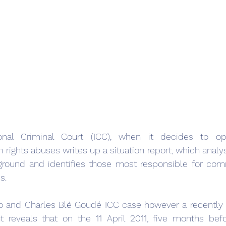
onal Criminal Court (ICC), when it decides to op
 rights abuses writes up a situation report, which analys
ground and identifies those most responsible for comm
s.
bo and Charles Blé Goudé ICC case however a recently 
reveals that on the 11 April 2011, five months befo