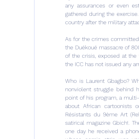
any assurances or even esti
gathered during the exercis
country after the military att
As for the crimes committed 
the Duékoué massacre of 800 c
of the crisis, exposed at the
the ICC has not issued any ar
Who is Laurent Gbagbo? Wh
nonviolent struggle behind 
point of his program, a mult
about African cartoonists o
Résistants du 9ème Art (Reb
satirical magazine Gbich!. 
one day he received a phone 