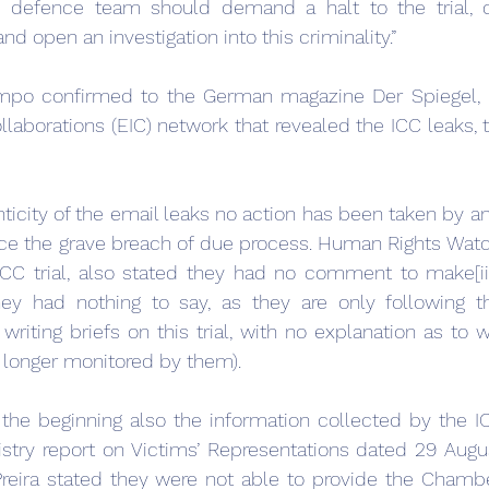
e defence team should demand a halt to the trial, ca
 open an investigation into this criminality.”
po confirmed to the German magazine Der Spiegel, p
laborations (EIC) network that revealed the ICC leaks, th
ticity of the email leaks no action has been taken by a
ce the grave breach of due process. Human Rights Watc
ICC trial, also stated they had no comment to make[ii
ey had nothing to say, as they are only following the
riting briefs on this trial, with no explanation as to w
o longer monitored by them).
the beginning also the information collected by the I
istry report on Victims’ Representations dated 29 Augus
Preira stated they were not able to provide the Chambe