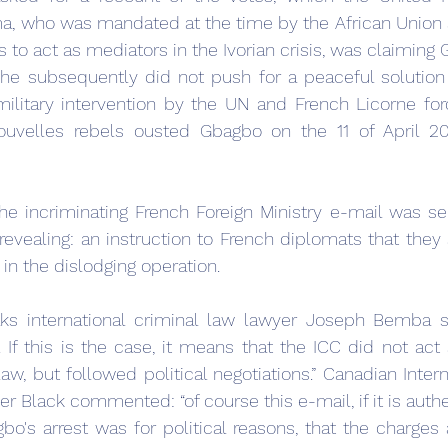
a, who was mandated at the time by the African Union a
ts to act as mediators in the Ivorian crisis, was claiming
he subsequently did not push for a peaceful solution 
military intervention by the UN and French Licorne forc
ouvelles rebels ousted Gbagbo on the 11 of April 20
he incriminating French Foreign Ministry e-mail was sen
 revealing: an instruction to French diplomats that they 
n the dislodging operation.
s international criminal law lawyer Joseph Bemba s
. If this is the case, it means that the ICC did not act s
w, but followed political negotiations.” Canadian Interna
r Black commented: “of course this e-mail, if it is authen
bo's arrest was for political reasons, that the charges a