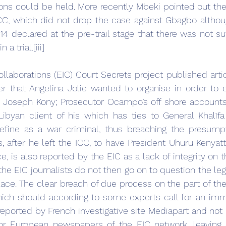
ns could be held. More recently Mbeki pointed out the i
ICC, which did not drop the case against Gbagbo althou
4 declared at the pre-trail stage that there was not suff
a trial.[iii]
llaborations (EIC) Court Secrets project published artic
r that Angelina Jolie wanted to organise in order to c
y Joseph Kony; Prosecutor Ocampo’s off shore accounts
byan client of his which has ties to General Khalīfa 
define as a war criminal, thus breaching the presumpt
, after he left the ICC, to have President Uhuru Kenyatt
, is also reported by the EIC as a lack of integrity on th
the EIC journalists do not then go on to question the lega
 place. The clear breach of due process on the part of the
hich should according to some experts call for an imm
 reported by French investigative site Mediapart and not 
r European newspapers of the EIC network, leaving 