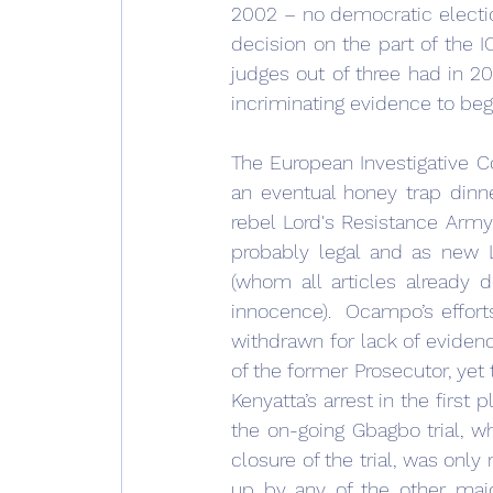
2002 – no democratic electio
decision on the part of the 
judges out of three had in 201
incriminating evidence to begin 
The European Investigative Co
an eventual honey trap dinne
rebel Lord's Resistance Arm
probably legal and as new Li
(whom all articles already 
innocence).  Ocampo’s efforts
withdrawn for lack of evidence
of the former Prosecutor, yet 
Kenyatta’s arrest in the first
the on-going Gbagbo trial, w
closure of the trial, was only
up by any of the other majo