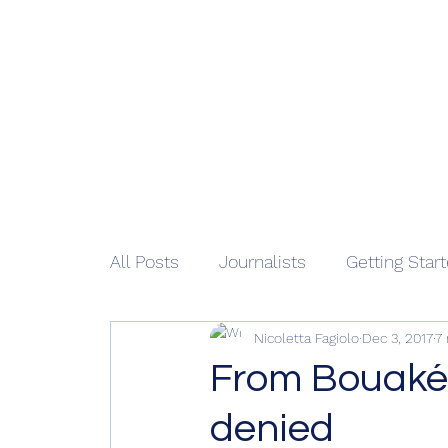
African 
Home
M
All Posts
Journalists
Getting Star
Nicoletta Fagiolo
Dec 3, 2017
7
From Bouaké 
denied