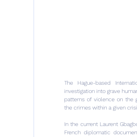
The Hague-based Internati
investigation into grave human
patterns of violence on the 
the crimes within a given crisi
In the current Laurent Gbag
French diplomatic document 