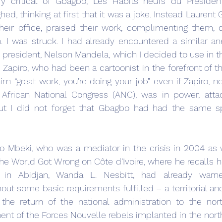
 critical of Gbagbo, Les Habits neufs du Président
hed, thinking at first that it was a joke. Instead Laurent
their office, praised their work, complimenting them, d
im. I was struck. I had already encountered a similar an
president, Nelson Mandela, which I decided to use in the
apiro, who had been a cartoonist in the forefront of th
im “great work, you’re doing your job” even if Zapiro, no
 African National Congress (ANC), was in power, attac
But I did not forget that Gbagbo had had the same spi
o Mbeki, who was a mediator in the crisis in 2004 as w
the World Got Wrong on Côte d’Ivoire, where he recalls h
in Abidjan, Wanda L. Nesbitt, had already warne
ut some basic requirements fulfilled – a territorial and 
, the return of the national administration to the nort
ent of the Forces Nouvelle rebels implanted in the north