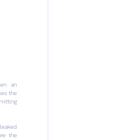
en an 
es the 
itting 
leaked 
re the 