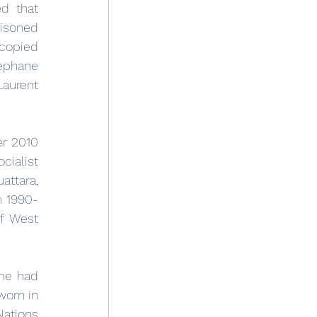
d that 
isoned 
copied 
ephane 
aurent 
r 2010 
ialist 
ttara, 
m 1990-
f West 
me had 
orn in 
ations 