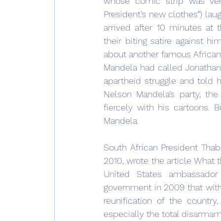
whose comic strip was very
President’s new clothes”) laug
arrived after 10 minutes at 
their biting satire against h
about another famous African 
Mandela had called Jonathan Z
apartheid struggle and told h
Nelson Mandela’s party, the
fiercely with his cartoons. 
Mandela.
South African President Thab
2010, wrote the article What 
United States ambassador 
government in 2009 that witho
reunification of the country
especially the total disarmam