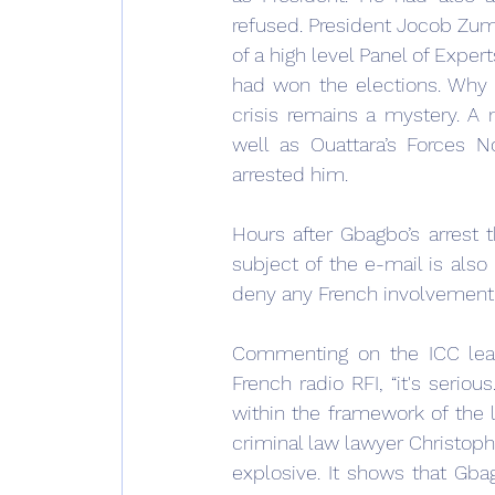
refused. President Jocob Zum
of a high level Panel of Exper
had won the elections. Why 
crisis remains a mystery. A 
well as Ouattara’s Forces N
arrested him.
Hours after Gbagbo’s arrest t
subject of the e-mail is also
deny any French involvement i
Commenting on the ICC leak
French radio RFI, “it's serious
within the framework of the la
criminal law lawyer Christophe
explosive. It shows that Gbag