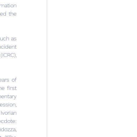
mation 
ed the 
uch as 
cident 
ICRC), 
rs of 
 first 
entary 
ssion, 
vorian 
cdote: 
dozza, 