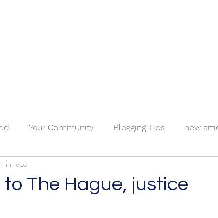
Geopolitics - Géopolitique
ama Kongo
Côte d'Ivoire
Videos
About
Contact
Holocaus
ted
Your Community
Blogging Tips
new arti
 min read
to The Hague, justice