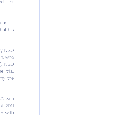
ll for 
art of 
at his 
ny NGO 
h, who 
]. NGO 
 trial 
hy the 
CC was 
t 2011 
r with 